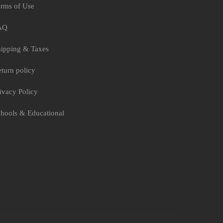
rms of Use
AQ
ipping & Taxes
turn policy
ivacy Policy
hools & Educational