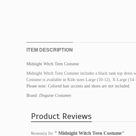
ITEM DESCRIPTION
Midnight Witch Teen Costume
Midnight Witch Teen Costume includes a black tank top dress wi
Costume is available in Kids sizes Large (10-12), X-Large (14-1
Please note: Colored hair accents and shoes are not included.
Brand:
Disguise Costumes
Product Reviews
" Midnight Witch Teen Costume"
Review(s) for