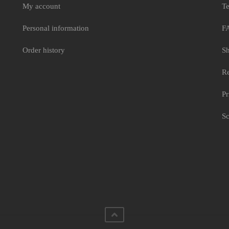
My account
Te
Personal information
F
Order history
Sh
Re
Pr
Sc