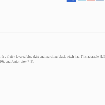
th a fluffy layered blue skirt and matching black witch hat. This adorable Ha
6), and Junior size (7-9).