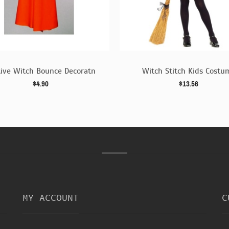
tive Witch Bounce Decoratn
Witch Stitch Kids Costu
$4.90
$13.56
MY ACCOUNT
C