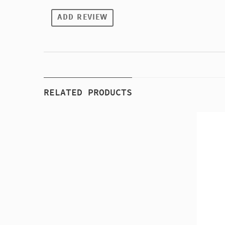
ADD REVIEW
RELATED PRODUCTS