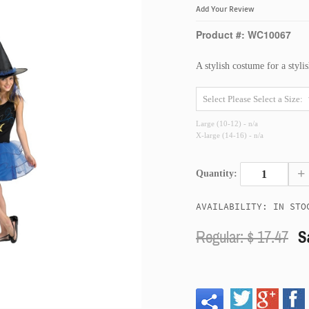
Add Your Review
Product #: WC10067
A stylish costume for a stylis
Large (10-12) - n/a
X-large (14-16) - n/a
+
Quantity:
AVAILABILITY: IN STO
Regular: $
17.47
S