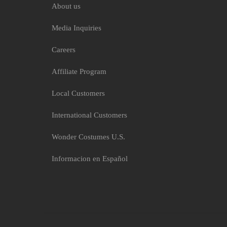
About us
Media Inquiries
Careers
Affiliate Program
Local Customers
International Customers
Wonder Costumes U.S.
Informacion en Español