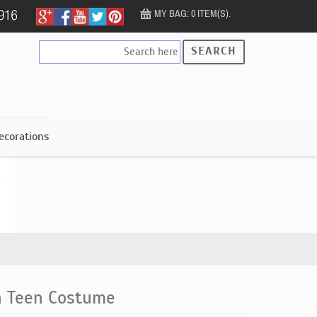
MY BAG: 0 ITEM(S).
SEARCH
ecorations
h Teen Costume