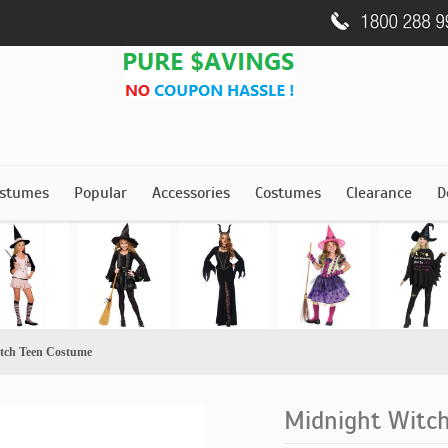
stumes
Popular
Accessories
Costumes
Clearance
D
tch Teen Costume
Midnight Witc