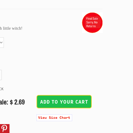
h little witch!
CK
ale: $ 2.69
ADD TO YOUR CART