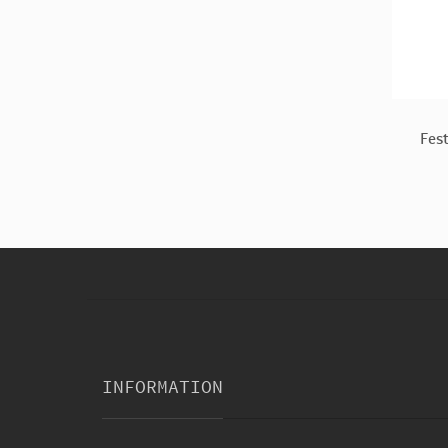
Decoratn
Witch Stitch Kids Costume
Fes
$13.56
INFORMATION