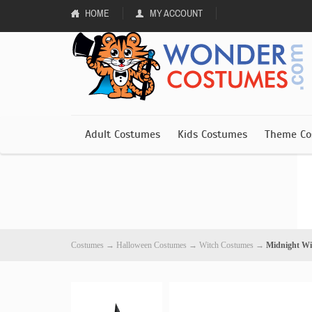
HOME
MY ACCOUNT
Adult Costumes
Kids Costumes
Theme Co
Costumes
→
Halloween Costumes
→
Witch Costumes
→
Midnight Wi