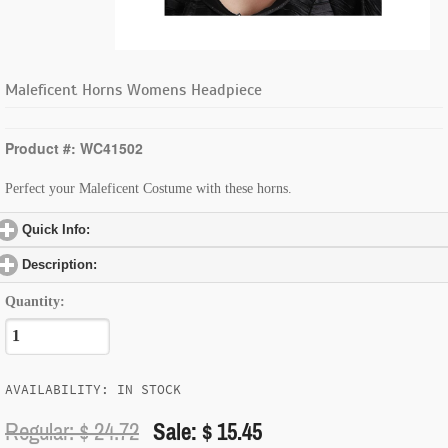
Maleficent Horns Womens Headpiece
Product #: WC41502
Perfect your Maleficent Costume with these horns.
Quick Info:
click to expand contents
Description:
click to expand contents
Quantity:
AVAILABILITY: IN STOCK
Regular: $
24.72
Sale: $ 15.45