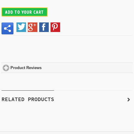
ADD TO YOUR CART
Product Reviews
click to expand contents
RELATED PRODUCTS