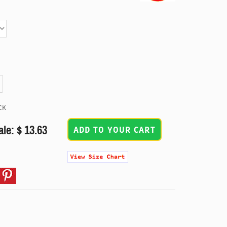
CK
ale: $ 13.63
ADD TO YOUR CART