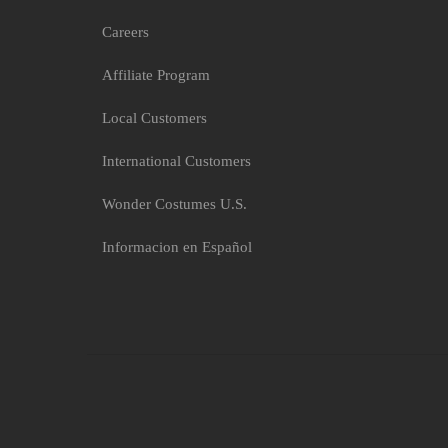
Black Hotpant Cherry Ho
Careers
$8.56
Affiliate Program
Local Customers
International Customers
Wonder Costumes U.S.
Informacion en Español