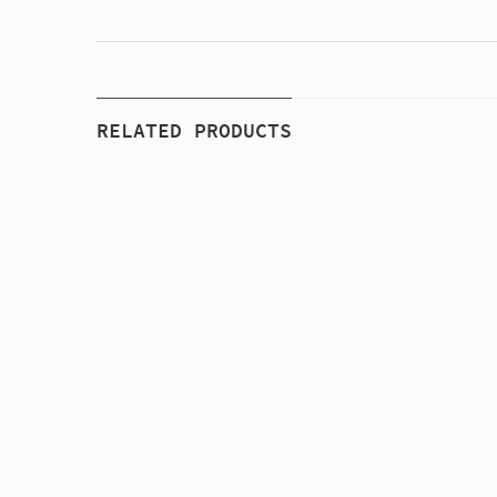
RELATED PRODUCTS