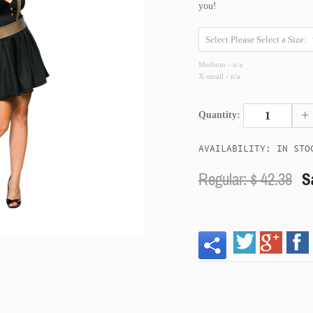
you!
Medium - n/a
X-small - n/a
+
Quantity:
AVAILABILITY: IN STO
Regular: $
42.38
S