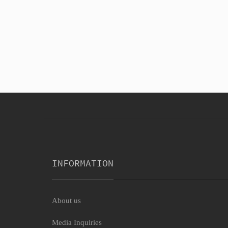
Black Hotpant Cherry Ho
$8.56
INFORMATION
About us
Media Inquiries