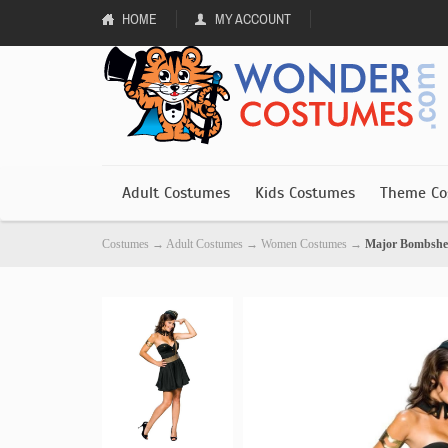
HOME
MY ACCOUNT
Adult Costumes
Kids Costumes
Theme Co
Costumes
→
Adult Costumes
→
Women Costumes
→
Major Bombshe