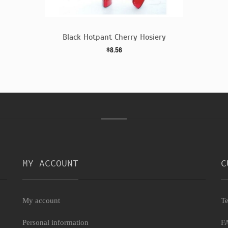
siery
Black Hotpant Cherry Hosiery
$8.56
MY ACCOUNT
C
My account
Te
Personal information
F