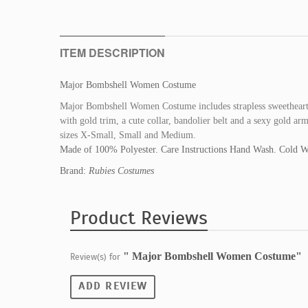
ITEM DESCRIPTION
Major Bombshell Women Costume
Major Bombshell Women Costume includes strapless sweetheart m
with gold trim, a cute collar, bandolier belt and a sexy gold a
sizes X-Small, Small and Medium.
Made of 100% Polyester. Care Instructions Hand Wash. Cold W
Brand:
Rubies Costumes
Product Reviews
" Major Bombshell Women Costume"
Review(s) for
ADD REVIEW