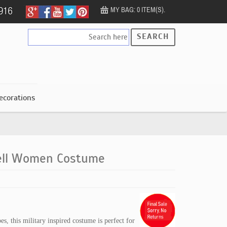
MY BAG: 0 ITEM(S).
SEARCH
ecorations
ell Women Costume
es, this military inspired costume is perfect for