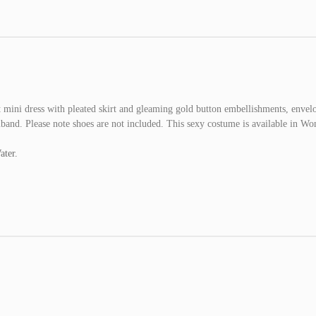
ini dress with pleated skirt and gleaming gold button embellishments, envel
rmband. Please note shoes are not included. This sexy costume is available in W
ater.