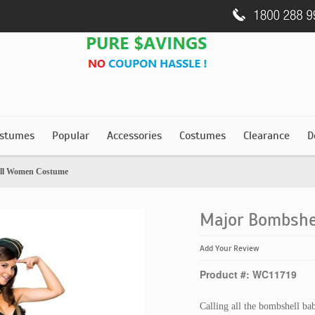
stumes
Popular
Accessories
Costumes
Clearance
D
ll Women Costume
Major Bombsh
Add Your Review
Product #: WC11719
Calling all the bombshell bab