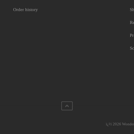
siery
Order history
Sh
Re
Pr
Sc
ï¿½ 2026 WonderC