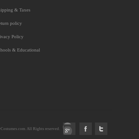
ipping & Taxes
turn policy
ivacy Policy
hools & Educational
ostumes.com. All Rights reserved.