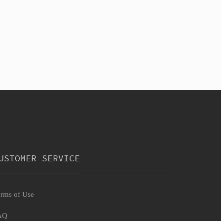
USTOMER SERVICE
rms of Use
AQ