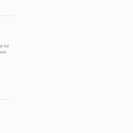
op hat
omen