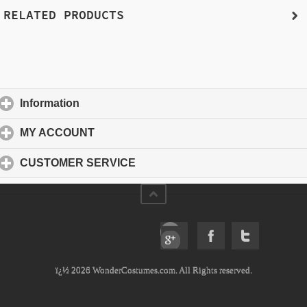
RELATED PRODUCTS
Information
click to expand contents
MY ACCOUNT
click to expand contents
CUSTOMER SERVICE
click to expand contents
ï¿½ 2026 WonderCostumes.com. All Rights reserved.