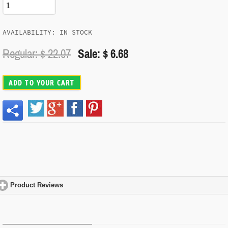
AVAILABILITY: IN STOCK
Regular: $
22.07
Sale: $ 6.68
ADD TO YOUR CART
Product Reviews
click to expand contents