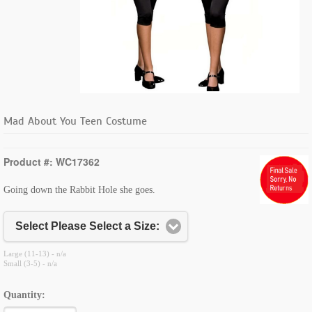
Mad About You Teen Costume
Product #: WC17362
Going down the Rabbit Hole she goes.
Select Please Select a Size:
Large (11-13) - n/a
Small (3-5) - n/a
Quantity: