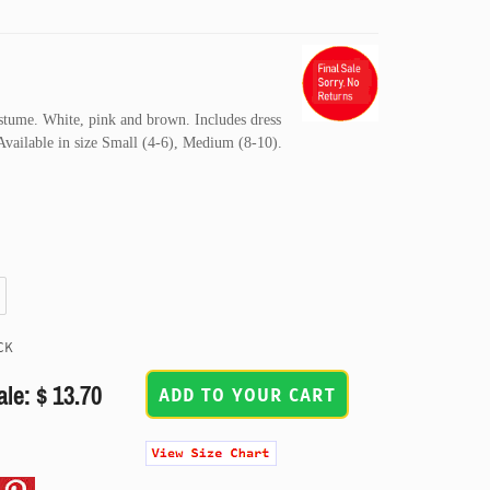
stume. White, pink and brown. Includes dress
 Available in size Small (4-6), Medium (8-10).
CK
ale: $ 13.70
ADD TO YOUR CART