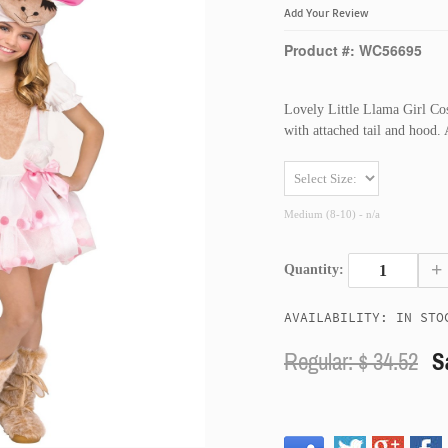
Add Your Review
Product #: WC56695
Lovely Little Llama Girl Co
with attached tail and hood.
Medium (8-10) - n/a
+
Quantity:
AVAILABILITY: IN STO
Regular: $
34.52
S