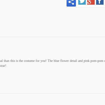
mal than this is the costume for you! The blue flower detail and pink pom-pom 
wear!