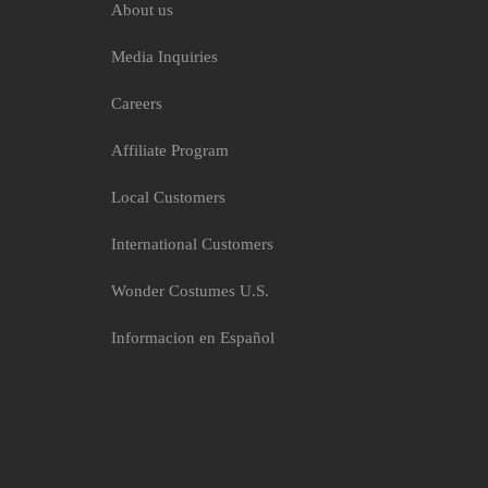
About us
Media Inquiries
Careers
Affiliate Program
Local Customers
International Customers
Wonder Costumes U.S.
Informacion en Español