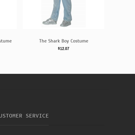
ostume
The Shark Boy Costume
Golde
$12.07
USTOMER SERVICE