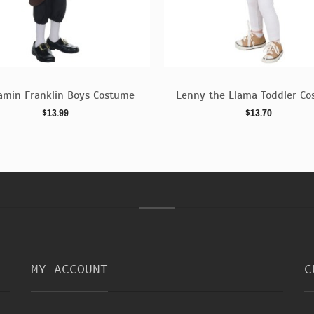
amin Franklin Boys Costume
Lenny the Llama Toddler C
$13.99
$13.70
MY ACCOUNT
C