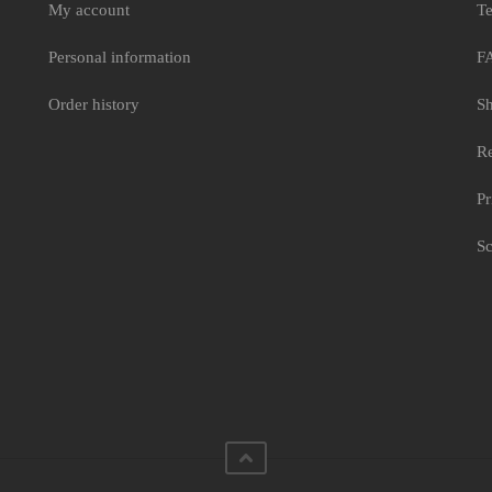
My account
Te
Personal information
F
Order history
Sh
Re
Pr
Sc