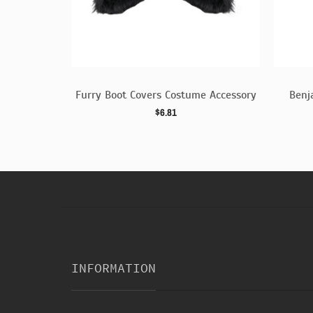
 Dress
Furry Boot Covers Costume Accessory
Benj
$6.81
INFORMATION