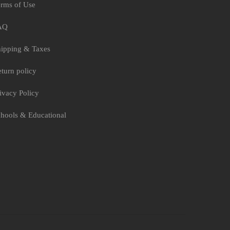
rms of Use
AQ
ipping & Taxes
turn policy
ivacy Policy
hools & Educational