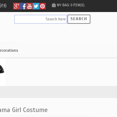
MY BAG: 0 ITEM(S).
SEARCH
ecorations
lama Girl Costume