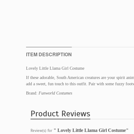
ITEM DESCRIPTION
Lovely Little Llama Girl Costume
If these adorable, South American creatures are your spirit ani
add a sweet, fun touch to this outfit. Pair with some fuzzy foot
Brand:
Funworld Costumes
Product Reviews
" Lovely Little Llama Girl Costume"
Review(s) for