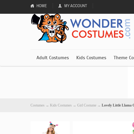
HOME
MY ACCOUNT
Adult Costumes
Kids Costumes
Theme Co
Costumes
→
Kids Costumes
→
Girl Costume
→
Lovely Little Llama 