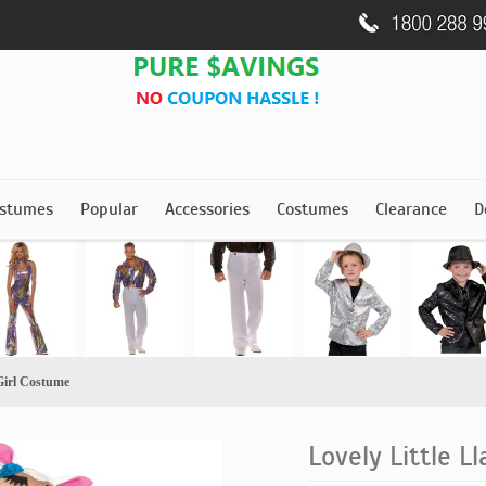
stumes
Popular
Accessories
Costumes
Clearance
D
Girl Costume
Lovely Little L