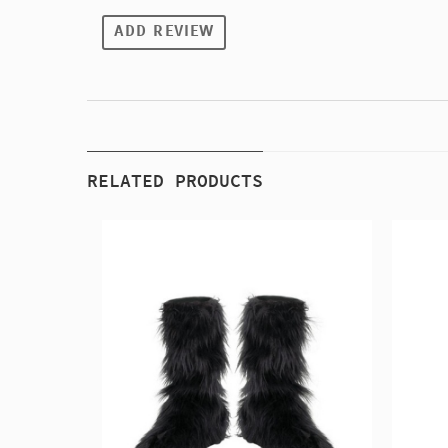
ADD REVIEW
RELATED PRODUCTS