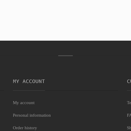
MY ACCOUNT
C
My account
Te
Personal information
F
Order history
Sh