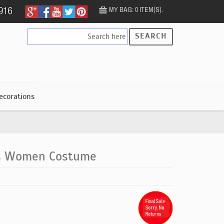
MY BAG: 0 ITEM(S).
SEARCH
ecorations
ss Women Costume