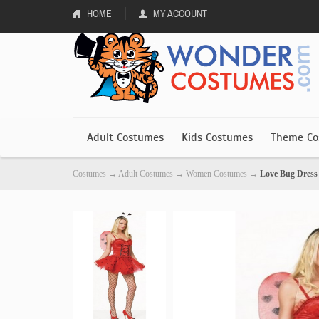
HOME
MY ACCOUNT
Adult Costumes
Kids Costumes
Theme Co
Costumes
→
Adult Costumes
→
Women Costumes
→
Love Bug Dres