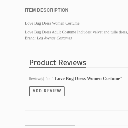
ITEM DESCRIPTION
Love Bug Dress Women Costume
Love Bug Dress Adult Costume Includes: velvet and tulle dress,
Brand:
Leg Avenue Costumes
Product Reviews
" Love Bug Dress Women Costume"
Review(s) for
ADD REVIEW