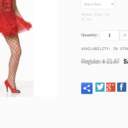
Medium / Large - n/a
Xl - n/a
+
Quantity:
AVAILABILITY: IN STO
Regular: $
21.87
S