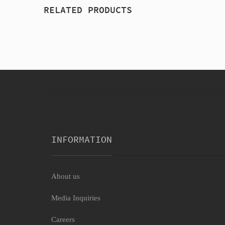
RELATED PRODUCTS
INFORMATION
About us
Media Inquiries
Careers