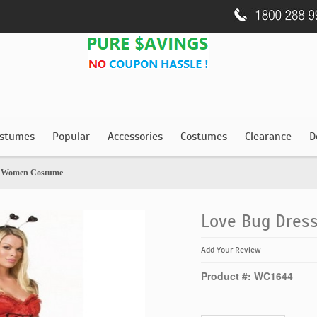
stumes
Popular
Accessories
Costumes
Clearance
D
s Women Costume
Love Bug Dre
Add Your Review
Product #: WC1644