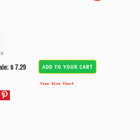
CK
ale: $ 7.29
ADD TO YOUR CART