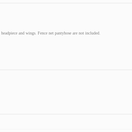
 headpiece and wings. Fence net pantyhose are not included.