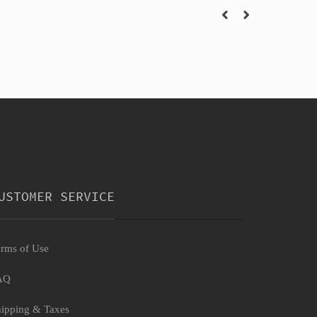
USTOMER SERVICE
rms of Use
AQ
ipping & Taxes