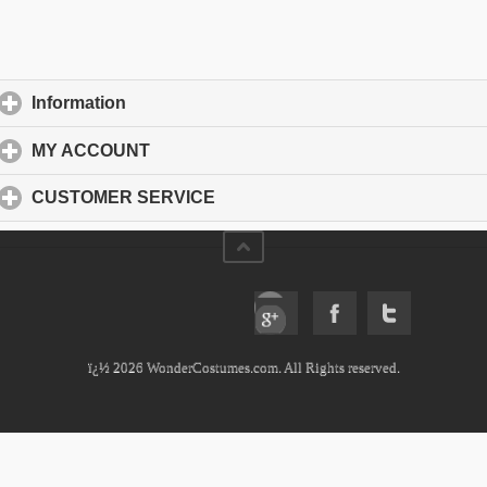
Information
click to expand contents
MY ACCOUNT
click to expand contents
CUSTOMER SERVICE
click to expand contents
ï¿½ 2026 WonderCostumes.com. All Rights reserved.