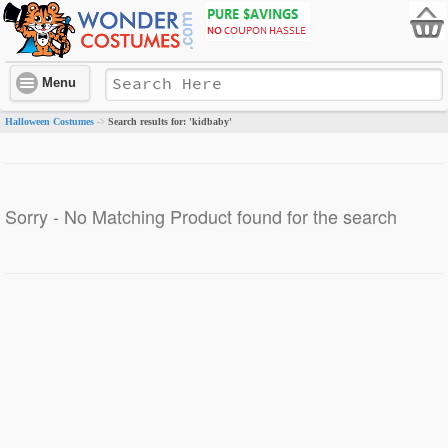
Menu
Halloween Costumes
Search results for: 'kidbaby'
->
Sorry - No Matching Product found for the search