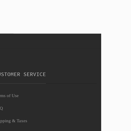
USTOMER SERVICE
rms of Use
AQ
ipping & Taxes