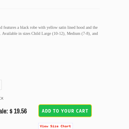
d features a black robe with yellow satin lined hood and the
ft. Available in sizes Child Large (10-12), Medium (7-8), and
CK
ale: $ 19.56
ADD TO YOUR CART