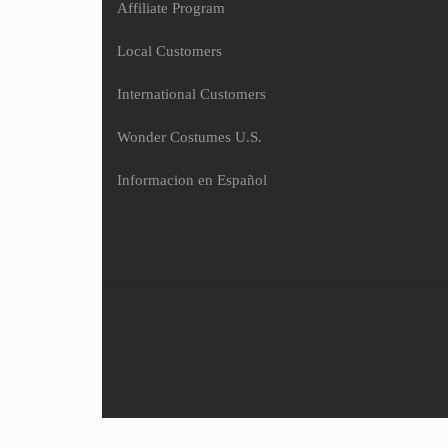
Affiliate Program
Local Customers
International Customers
Wonder Costumes U.S.
Informacion en Español