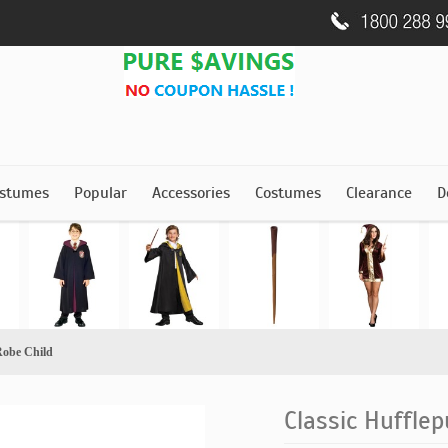
stumes
Popular
Accessories
Costumes
Clearance
D
Robe Child
Classic Hufflep