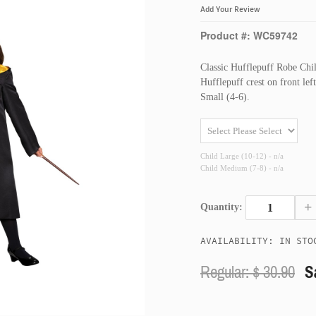
Add Your Review
Product #: WC59742
Classic Hufflepuff Robe Chil
Hufflepuff crest on front le
Small (4-6).
Child Large (10-12) - n/a
Child Medium (7-8) - n/a
+
Quantity:
AVAILABILITY: IN STO
Regular: $
30.90
S