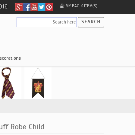
MY BAG: 0 ITEM(S).
SEARCH
ecorations
uff Robe Child