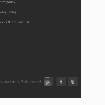
turn policy
ivacy Policy
hools & Educational
tumes.com. All Rights reserved.