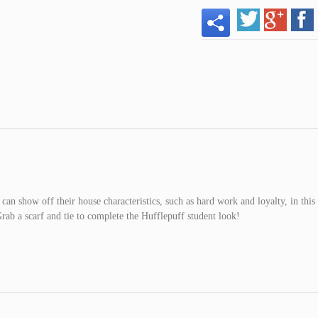
can show off their house characteristics, such as hard work and loyalty, in this
rab a scarf and tie to complete the Hufflepuff student look!