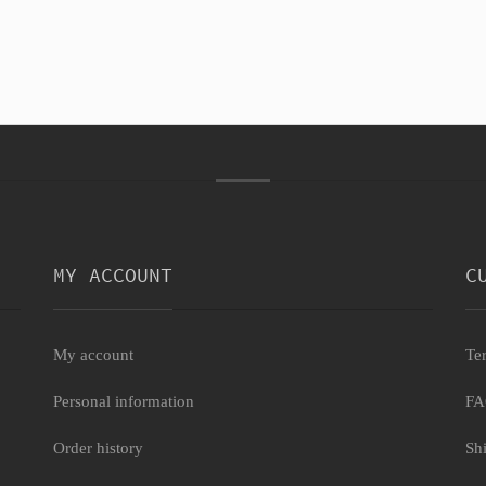
MY ACCOUNT
C
My account
Te
Personal information
F
Order history
Sh