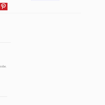
 robe.