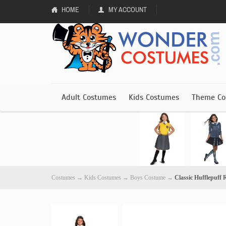
HOME
MY ACCOUNT
Adult Costumes
Kids Costumes
Theme Co
Costumes
→
Kids Costumes
→
Boys Costume
→
Classic Hufflepuff 