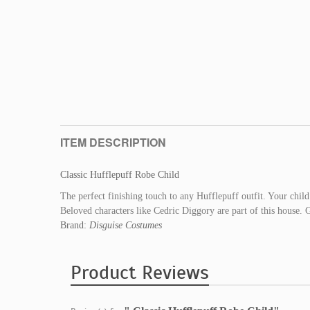
ITEM DESCRIPTION
Classic Hufflepuff Robe Child
The perfect finishing touch to any Hufflepuff outfit. Your child 
Beloved characters like Cedric Diggory are part of this house. G
Brand:
Disguise Costumes
Product Reviews