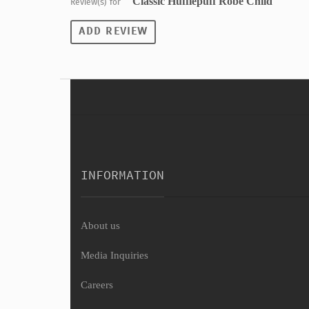
" Classic Hufflepuff Robe Child"
Review(s) for
ADD REVIEW
INFORMATION
About us
Media Inquiries
Careers