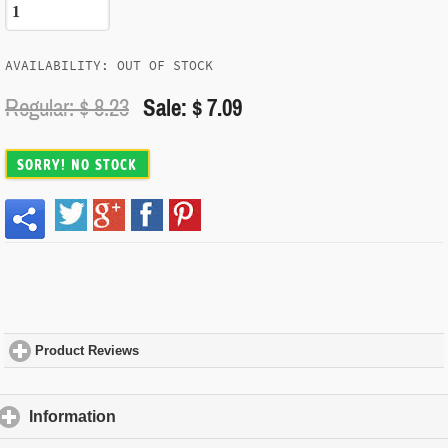
AVAILABILITY: OUT OF STOCK
Regular: $
8.23
Sale: $ 7.09
SORRY! NO STOCK
Product Reviews
click to expand contents
Information
click to expand contents