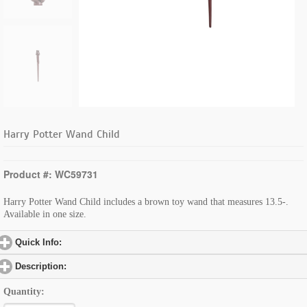
Harry Potter Wand Child
Product #: WC59731
Harry Potter Wand Child includes a brown toy wand that measures 13.5-.
Available in one size.
Quick Info:
click to expand contents
Description:
click to expand contents
Quantity: