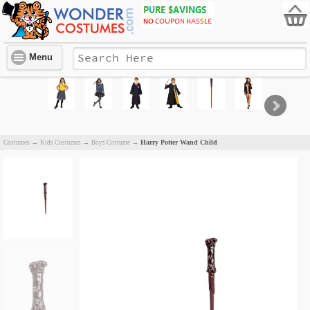
Menu
Harry Potter Wand Child
Costumes
→
Kids Costumes
→
Boys Costume
→