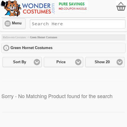
Menu
Green Hornet Costumes
Halloween Costumes
->
Green Hornet Costumes
click to expand contents
Sort By
Price
Show 20
Sorry - No Matching Product found for the search