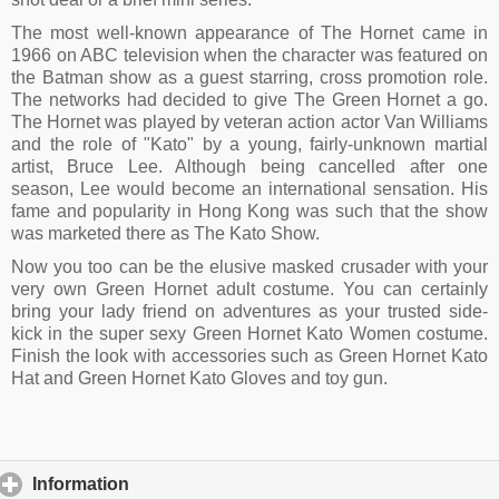
The most well-known appearance of The Hornet came in
1966 on ABC television when the character was featured on
the Batman show as a guest starring, cross promotion role.
The networks had decided to give The Green Hornet a go.
The Hornet was played by veteran action actor Van Williams
and the role of "Kato" by a young, fairly-unknown martial
artist, Bruce Lee. Although being cancelled after one
season, Lee would become an international sensation. His
fame and popularity in Hong Kong was such that the show
was marketed there as The Kato Show.
Now you too can be the elusive masked crusader with your
very own Green Hornet adult costume. You can certainly
bring your lady friend on adventures as your trusted side-
kick in the super sexy Green Hornet Kato Women costume.
Finish the look with accessories such as Green Hornet Kato
Hat and Green Hornet Kato Gloves and toy gun.
Information
click to expand contents