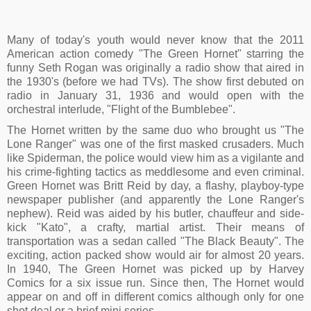
Many of today's youth would never know that the 2011
American action comedy "The Green Hornet" starring the
funny Seth Rogan was originally a radio show that aired in
the 1930's (before we had TVs). The show first debuted on
radio in January 31, 1936 and would open with the
orchestral interlude, "Flight of the Bumblebee".
The Hornet written by the same duo who brought us "The
Lone Ranger" was one of the first masked crusaders. Much
like Spiderman, the police would view him as a vigilante and
his crime-fighting tactics as meddlesome and even criminal.
Green Hornet was Britt Reid by day, a flashy, playboy-type
newspaper publisher (and apparently the Lone Ranger's
nephew). Reid was aided by his butler, chauffeur and side-
kick "Kato", a crafty, martial artist. Their means of
transportation was a sedan called "The Black Beauty". The
exciting, action packed show would air for almost 20 years.
In 1940, The Green Hornet was picked up by Harvey
Comics for a six issue run. Since then, The Hornet would
appear on and off in different comics although only for one
shot deal or a brief mini series.