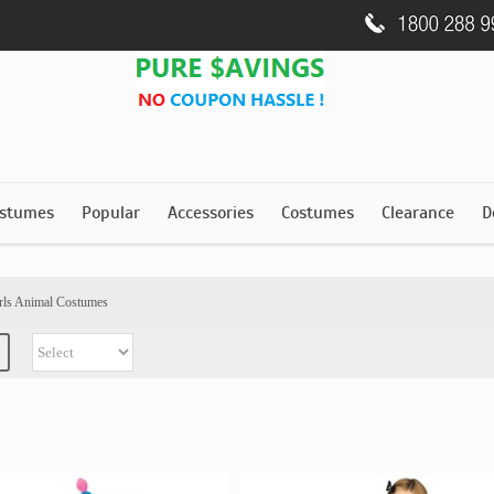
stumes
Popular
Accessories
Costumes
Clearance
D
rls Animal Costumes