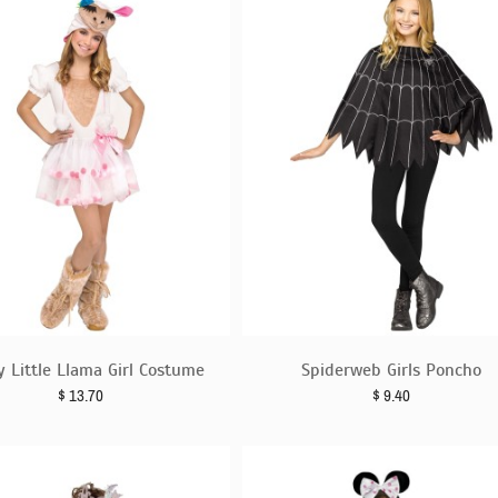
y Little Llama Girl Costume
Spiderweb Girls Poncho
$
13.70
$
9.40