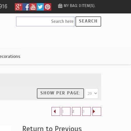
MY BAG: 0 ITEM(S).
SEARCH
ecorations
SHOW PER PAGE:
1
2
3
Return to Previous