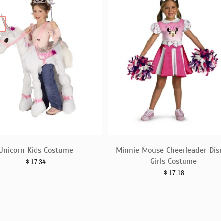
E
Unicorn Kids Costume
Minnie Mouse Cheerleader Dis
Girls Costume
$
17.34
$
17.18