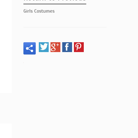
Girls Costumes