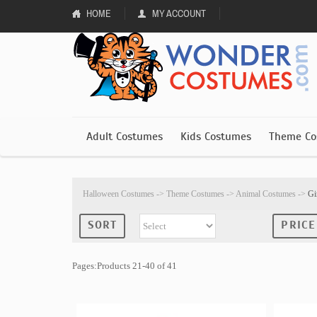
HOME
MY ACCOUNT
Adult Costumes
Kids Costumes
Theme Co
Halloween Costumes
->
Theme Costumes
->
Animal Costumes
->
Gi
SORT
PRICE
Pages:Products 21-40 of 41