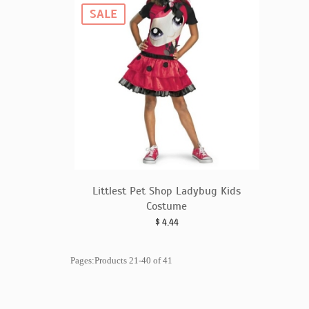
SALE
Littlest Pet Shop Ladybug Kids
Costume
$
4.44
Pages:Products 21-40 of 41