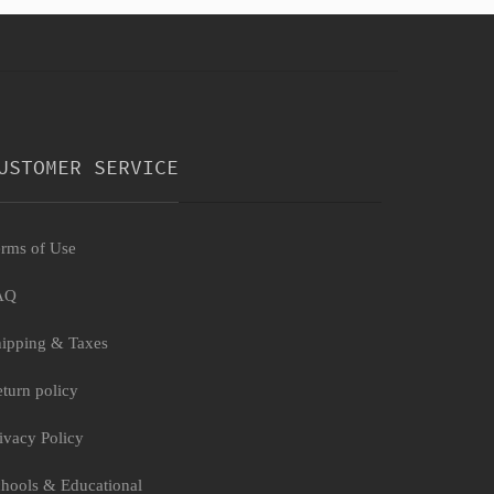
USTOMER SERVICE
rms of Use
AQ
ipping & Taxes
turn policy
ivacy Policy
hools & Educational