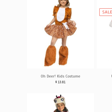
SAL
Oh Deer! Kids Costume
$
13.81