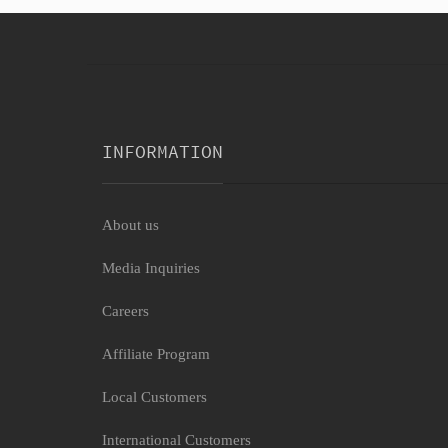
INFORMATION
About us
Media Inquiries
Careers
Affiliate Program
Local Customers
International Customers