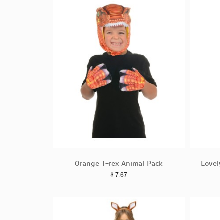
Orange T-rex Animal Pack
Lovel
$
7.67