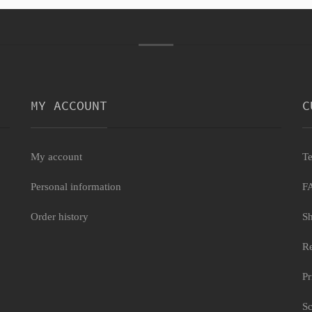
MY ACCOUNT
C
My account
Te
Personal information
F
Order history
Sh
Re
Pr
Sc