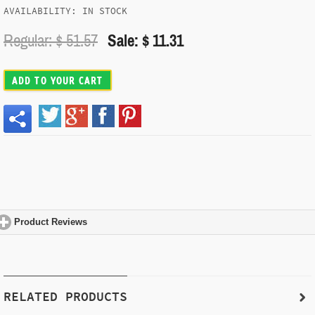
AVAILABILITY: IN STOCK
Regular: $
51.57
Sale: $ 11.31
ADD TO YOUR CART
Product Reviews
click to expand contents
RELATED PRODUCTS