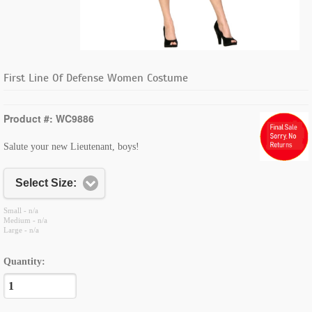
First Line Of Defense Women Costume
Product #: WC9886
Salute your new Lieutenant, boys!
Select Size:
Small - n/a
Medium - n/a
Large - n/a
Quantity: