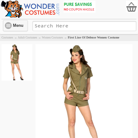
Menu
First Line Of Defense Women Costume
Costumes
→
Adult Costumes
→
Women Costumes
→