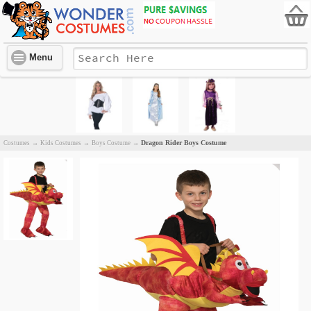
Menu
Dragon Rider Boys Costume
Costumes
→
Kids Costumes
→
Boys Costume
→