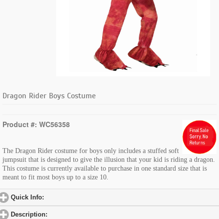
Dragon Rider Boys Costume
Product #: WC56358
The Dragon Rider costume for boys only includes a stuffed soft
jumpsuit that is designed to give the illusion that your kid is riding a dragon.
This costume is currently available to purchase in one standard size that is
meant to fit most boys up to a size 10.
Quick Info:
click to expand contents
Description:
click to expand contents