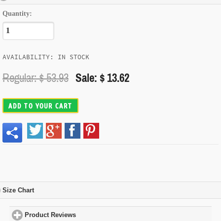
Quantity:
AVAILABILITY: IN STOCK
Regular: $
53.93
Sale: $ 13.62
ADD TO YOUR CART
Size Chart
click to expand contents
Product Reviews
click to expand contents