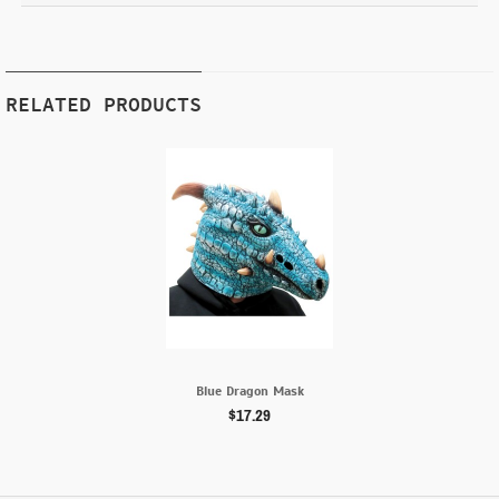
RELATED PRODUCTS
Blue Dragon Mask
$17.29