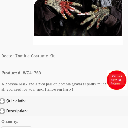
Doctor Zombie Costume Kit
Product #: WC41768
A Zombie Mask and a nice pair of Zombie gloves is pretty much
all you need for your next Halloween Party!
Quick Info:
click to expand contents
Description:
click to expand contents
Quantity: