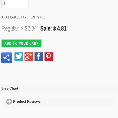
AVAILABILITY: IN STOCK
Regular: $
22.34
Sale: $ 4.81
ADD TO YOUR CART
Size Chart
click to expand contents
Product Reviews
click to expand contents