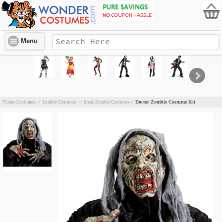
Menu
Doctor Zombie Costume Kit
Theme Costumes
->
Zombie Costumes
->
Mens Zombie Costumes
->