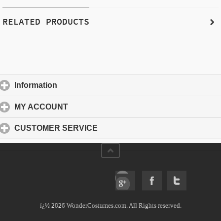
RELATED PRODUCTS
Information
click to expand contents
MY ACCOUNT
click to expand contents
CUSTOMER SERVICE
click to expand contents
ï¿½ 2026 WonderCostumes.com. All Rights reserved.