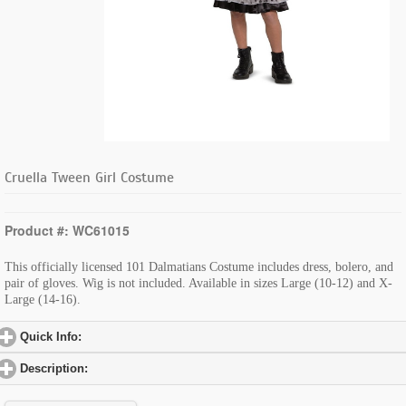
Cruella Tween Girl Costume
Product #: WC61015
This officially licensed 101 Dalmatians Costume includes dress, bolero, and
pair of gloves. Wig is not included. Available in sizes Large (10-12) and X-
Large (14-16).
Quick Info:
click to expand contents
Description:
click to expand contents