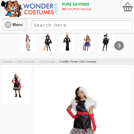
Menu
Cruella Tween Girl Costume
Costumes
→
Kids Costumes
→
Girl Costume
→