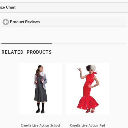
ize Chart
click to expand contents
Product Reviews
click to expand contents
RELATED PRODUCTS
Cruella Live Action School
Cruella Live Action Red