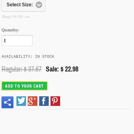
Select Size:
Xlarge (14-16) - n/a
Quantity:
AVAILABILITY: IN STOCK
Regular: $
37.67
Sale: $ 22.98
ADD TO YOUR CART