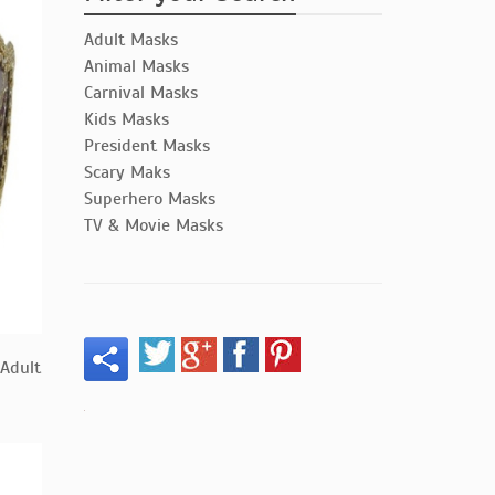
Adult Masks
Animal Masks
Carnival Masks
Kids Masks
President Masks
Scary Maks
Superhero Masks
TV & Movie Masks
Adult