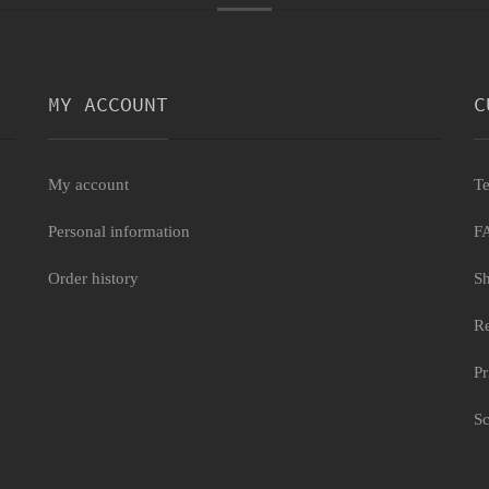
MY ACCOUNT
C
My account
Te
Personal information
F
Order history
Sh
Re
Pr
Sc