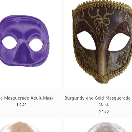
le Masquerade Adult Mask
Burgundy and Gold Masquerade 
Mask
$
2.49
$
4.80