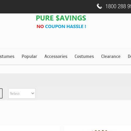
stumes
Popular
Accessories
Costumes
Clearance
D