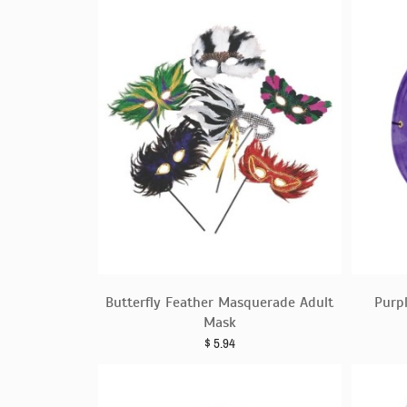
Butterfly Feather Masquerade Adult
Purp
Mask
$
5.94