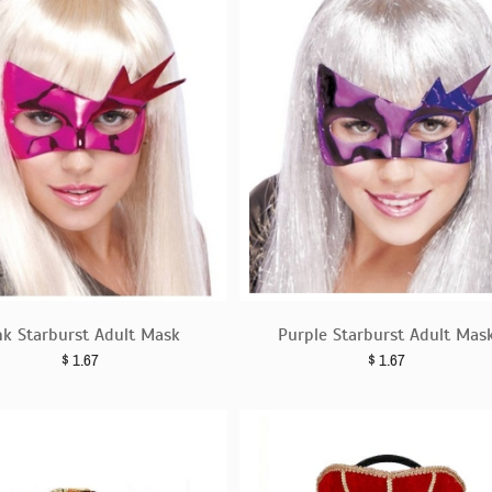
nk Starburst Adult Mask
Purple Starburst Adult Mas
$
1.67
$
1.67