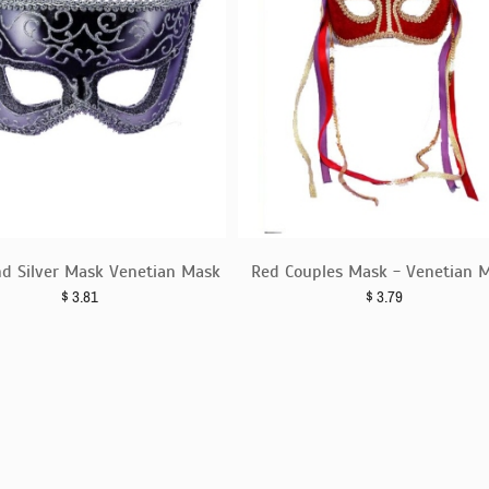
nd Silver Mask Venetian Mask
Red Couples Mask - Venetian 
$
3.81
$
3.79