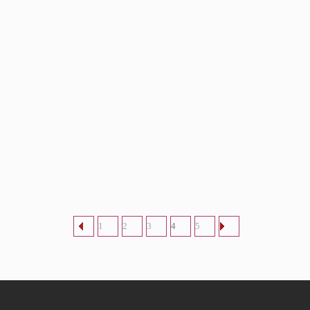
1
2
3
4
5