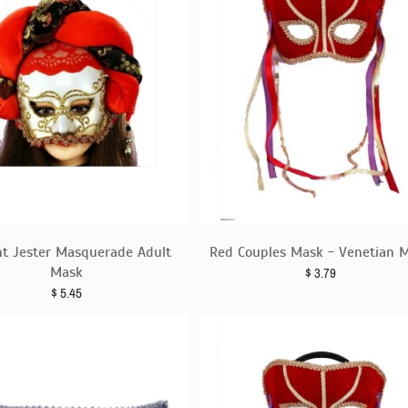
nt Jester Masquerade Adult
Red Couples Mask - Venetian 
Mask
$
3.79
$
5.45