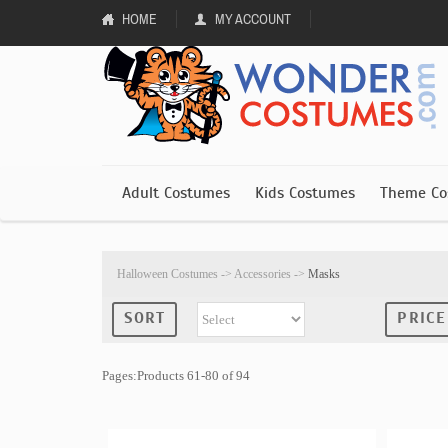
HOME
MY ACCOUNT
Adult Costumes
Kids Costumes
Theme Co
Halloween Costumes
->
Accessories
->
Masks
SORT
PRICE
Pages:Products 61-80 of 94