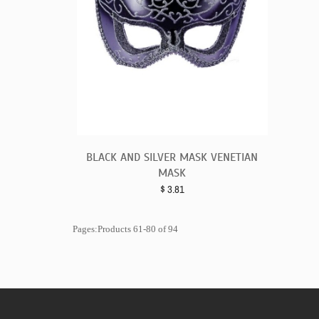
BLACK AND SILVER MASK VENETIAN
MASK
$
3.81
Pages:Products 61-80 of 94