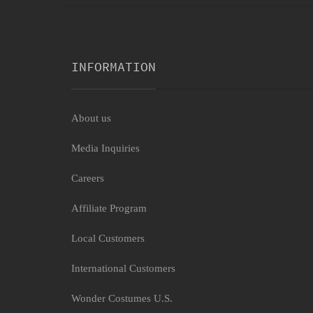
INFORMATION
About us
Media Inquiries
Careers
Affiliate Program
Local Customers
International Customers
Wonder Costumes U.S.