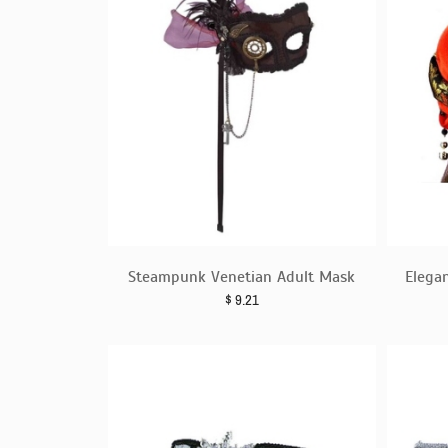
Steampunk Venetian Adult Mask
Elega
$
9.21