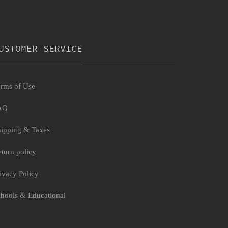
USTOMER SERVICE
rms of Use
AQ
ipping & Taxes
turn policy
ivacy Policy
hools & Educational