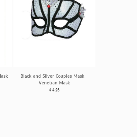
Mask
Black and Silver Couples Mask -
Venetian Mask
$
4.26