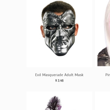
Evil Masquerade Adult Mask
Pi
$
3.46