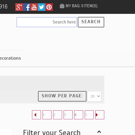
MY BAG: 0 ITEM(S).
SEARCH
ecorations
SHOW PER PAGE:
1
2
3
4
5
Filter your Search