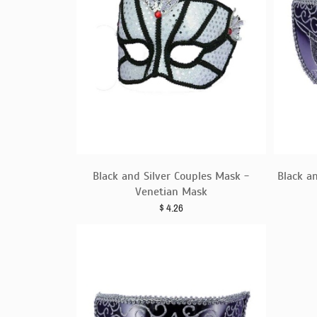
Black and Silver Couples Mask -
Black a
Venetian Mask
$
4.26