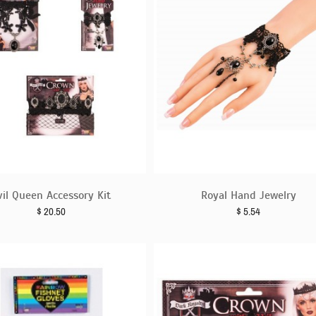
vil Queen Accessory Kit
Royal Hand Jewelry
$
20.50
$
5.54