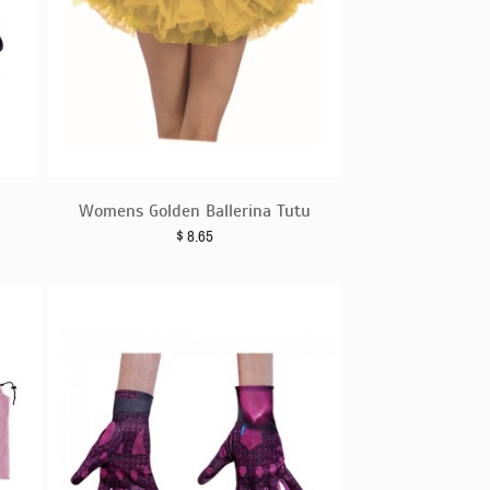
Womens Golden Ballerina Tutu
$
8.65