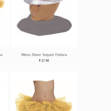
tu
Mens Silver Sequin Fedora
$
17.40