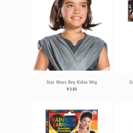
Star Wars Rey Kidss Wig
E
$
2.03