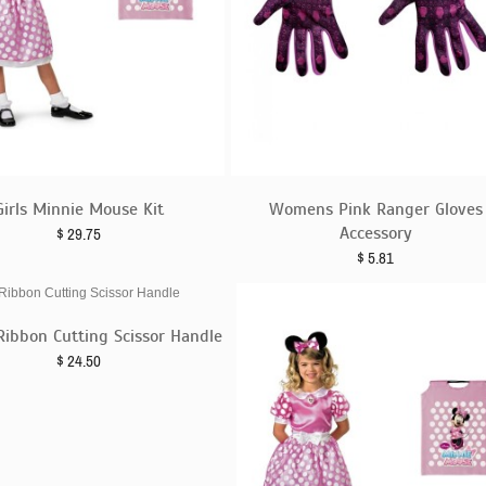
Girls Minnie Mouse Kit
Womens Pink Ranger Gloves
Accessory
$
29.75
$
5.81
Ribbon Cutting Scissor Handle
$
24.50