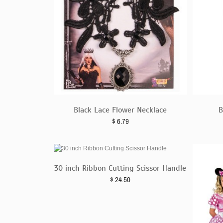
Black Lace Flower Necklace
B
$
6.79
30 inch Ribbon Cutting Scissor Handle
$
24.50