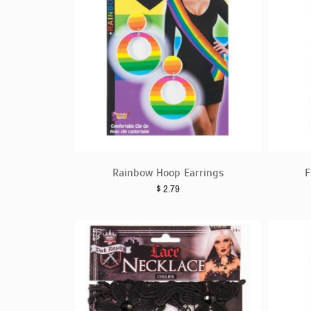
Rainbow Hoop Earrings
F
$
2.79