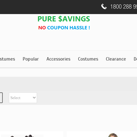
stumes
Popular
Accessories
Costumes
Clearance
D