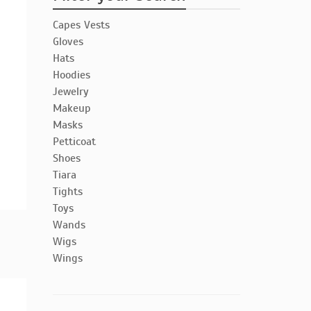
Capes Vests
Gloves
Hats
Hoodies
Jewelry
Makeup
Masks
Petticoat
Shoes
Tiara
Tights
Toys
Wands
Wigs
Wings