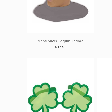
Mens Silver Sequin Fedora
$
17.40