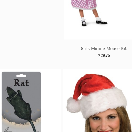
Girls Minnie Mouse Kit
$
29.75