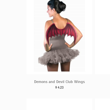
Demons and Devil Club Wings
$
4.23