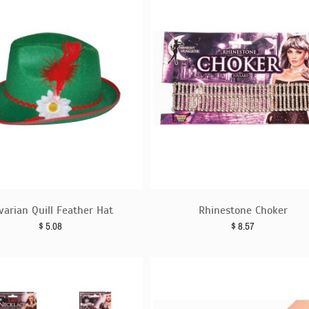
varian Quill Feather Hat
Rhinestone Choker
$
5.08
$
8.57