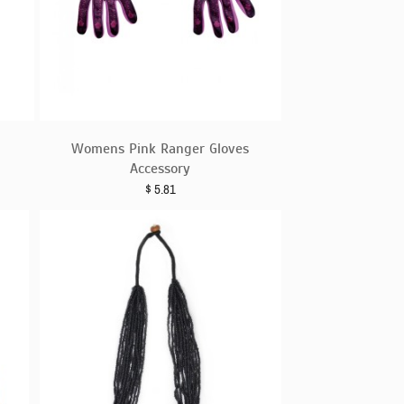
Womens Pink Ranger Gloves
Accessory
$
5.81