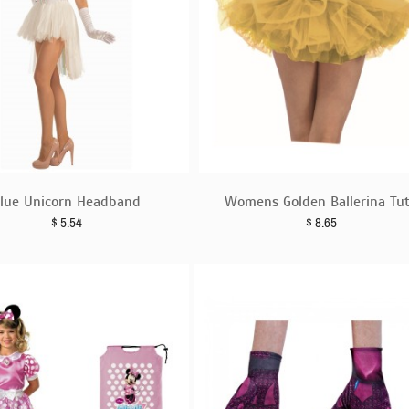
lue Unicorn Headband
Womens Golden Ballerina Tu
$
5.54
$
8.65