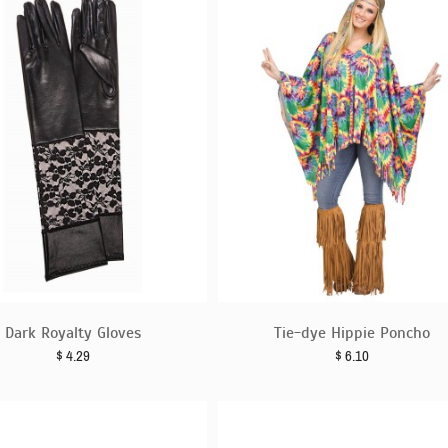
Dark Royalty Gloves
Tie-dye Hippie Poncho
$
4.29
$
6.10