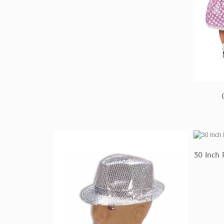
30 Inch 