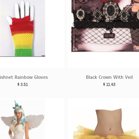
ishnet Rainbow Gloves
Black Crown With Veil
$
3.51
$
11.43