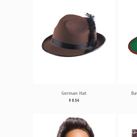
German Hat
Ba
$
8.54