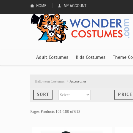
HOME
MY ACCOUNT
Adult Costumes
Kids Costumes
Theme Co
Halloween Costumes
->
Accessories
SORT
PRICE
Pages:Products 161-180 of 613