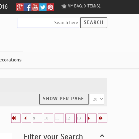
MY BAG: 0 ITEM(S).
SEARCH
ecorations
SHOW PER PAGE:
9
10
11
12
13
Filter your Search