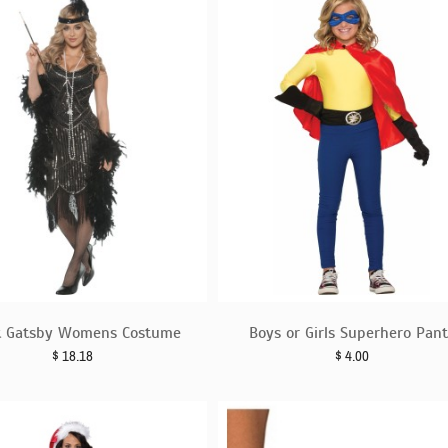
t Gatsby Womens Costume
Boys or Girls Superhero Pan
$
18.18
$
4.00