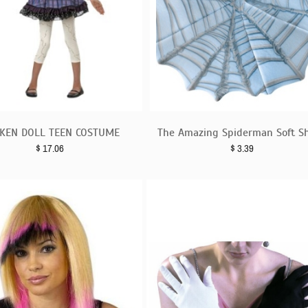
KEN DOLL TEEN COSTUME
The Amazing Spiderman Soft Sh
$
17.06
$
3.39