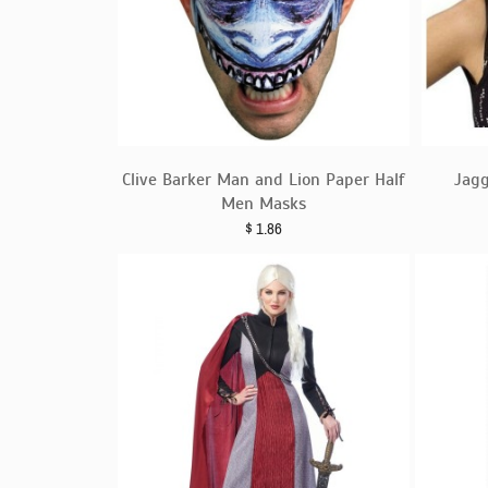
Clive Barker Man and Lion Paper Half
Jag
Men Masks
$
1.86