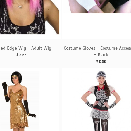
ged Edge Wig - Adult Wig
Costume Gloves - Costume Acces
- Black
$
3.67
$
0.96