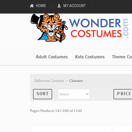
HOME
MY ACCOUNT
Adult Costumes
Kids Costumes
Theme Co
Halloween Costumes
->
Clearance
SORT
PRICE
Pages:Products 141-160 of 1144