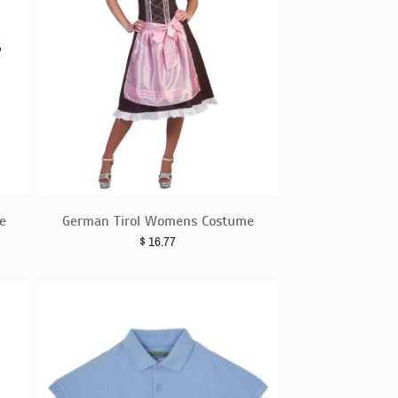
e
German Tirol Womens Costume
$
16.77