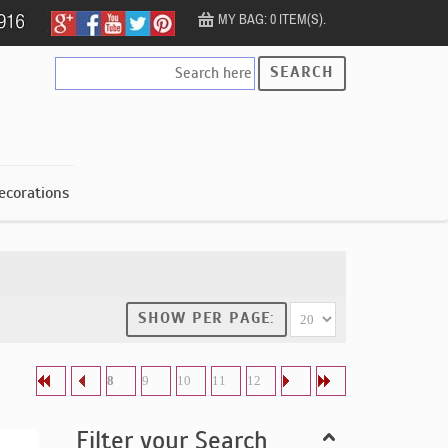
MY BAG: 0 ITEM(S).
SEARCH
ecorations
SHOW PER PAGE:
8
9
10
11
12
Filter your Search