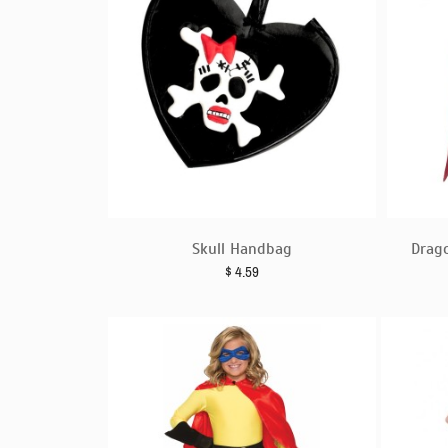
Skull Handbag
Drag
$
4.59