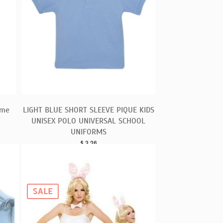
ume
LIGHT BLUE SHORT SLEEVE PIQUE KIDS
UNISEX POLO UNIVERSAL SCHOOL
UNIFORMS
$
3.26
SALE