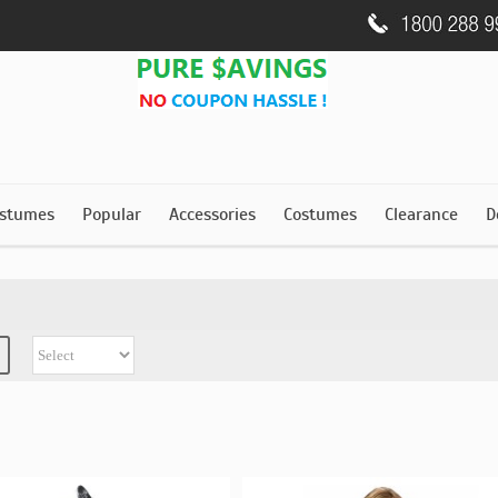
stumes
Popular
Accessories
Costumes
Clearance
D