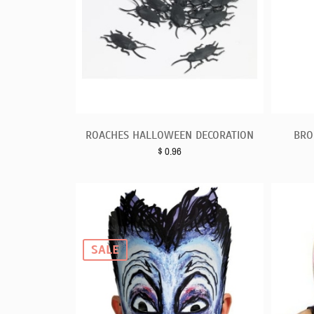
ROACHES HALLOWEEN DECORATION
BRO
$
0.96
SALE