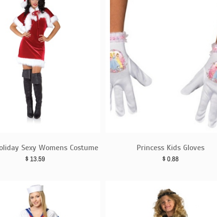
oliday Sexy Womens Costume
Princess Kids Gloves
$
13.59
$
0.88