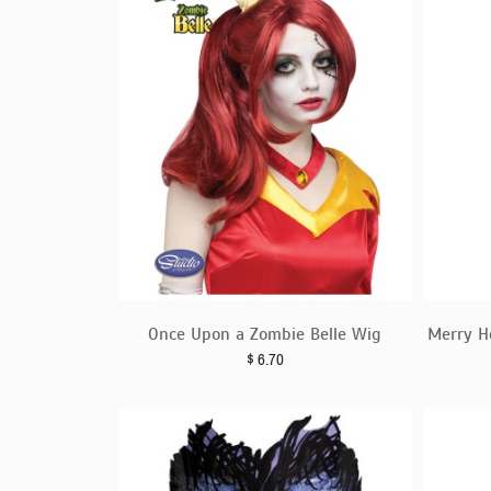
Once Upon a Zombie Belle Wig
Merry H
$
6.70