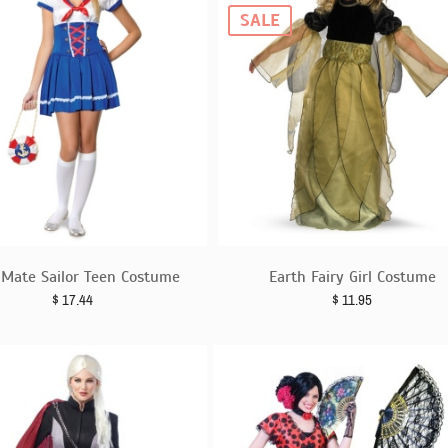
SALE
t Mate Sailor Teen Costume
Earth Fairy Girl Costume
$
17.44
$
11.95