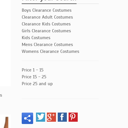
Boys Clearance Costumes
Clearance Adult Costumes
Clearance Kids Costumes
Girls Clearance Costumes
Kids Costumes
Mens Clearance Costumes
Womens Clearance Costumes
Price 1 - 15
Price 15 - 25
Price 25 and up
ts