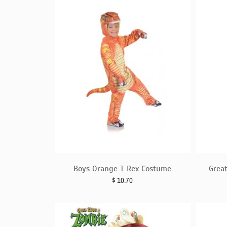
Boys Orange T Rex Costume
Grea
$
10.70