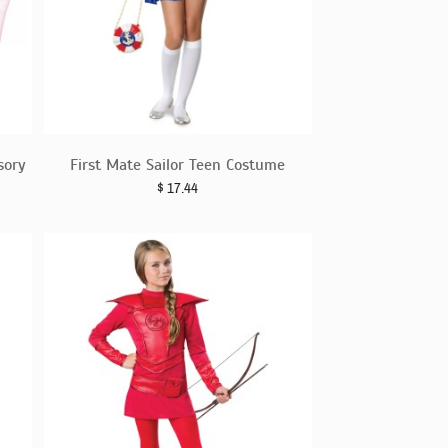
sory
First Mate Sailor Teen Costume
$
17.44