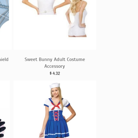
ield
Sweet Bunny Adult Costume
Accessory
$
4.32