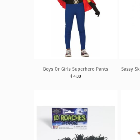
Boys Or Girls Superhero Pants
Sassy Sk
$
4.00