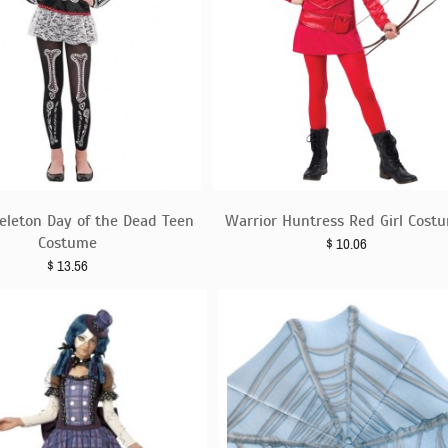
eleton Day of the Dead Teen
Warrior Huntress Red Girl Cost
Costume
$
10.06
$
13.56