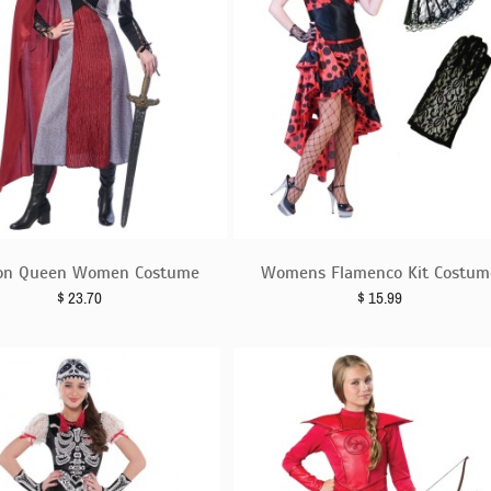
on Queen Women Costume
Womens Flamenco Kit Costum
$
23.70
$
15.99