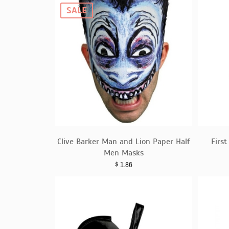
SALE
Clive Barker Man and Lion Paper Half
Firs
Men Masks
$
1.86