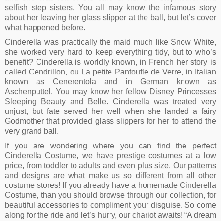
selfish step sisters. You all may know the infamous story
about her leaving her glass slipper at the ball, but let’s cover
what happened before.
Cinderella was practically the maid much like Snow White,
she worked very hard to keep everything tidy, but to who’s
benefit? Cinderella is worldly known, in French her story is
called Cendrillon, ou La petite Pantoufle de Verre, in Italian
known as Cenerentola and in German known as
Aschenputtel. You may know her fellow Disney Princesses
Sleeping Beauty and Belle. Cinderella was treated very
unjust, but fate served her well when she landed a fairy
Godmother that provided glass slippers for her to attend the
very grand ball.
If you are wondering where you can find the perfect
Cinderella Costume, we have prestige costumes at a low
price, from toddler to adults and even plus size. Our patterns
and designs are what make us so different from all other
costume stores! If you already have a homemade Cinderella
Costume, than you should browse through our collection, for
beautiful accessories to compliment your disguise. So come
along for the ride and let’s hurry, our chariot awaits! “A dream