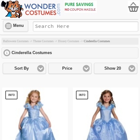
Menu
Cinderella Costumes
Halloween Costumes
->
Theme Costumes
->
Disney Costumes
->
Cinderella Costumes
click to expand contents
Sort By
Price
Show 20
INFO
INFO