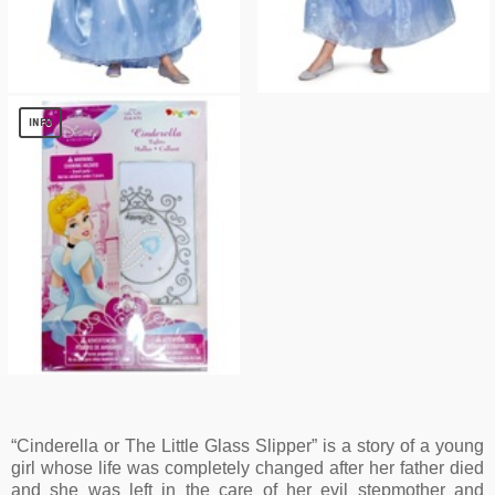
Girls Cinderella Dress
Disney Cinderella Movie Costume deluxe
$
17.45
$
12.18
INFO
Disney Cinderella Girls Tights
$
1.36
“Cinderella or The Little Glass Slipper” is a story of a young
girl whose life was completely changed after her father died
and she was left in the care of her evil stepmother and