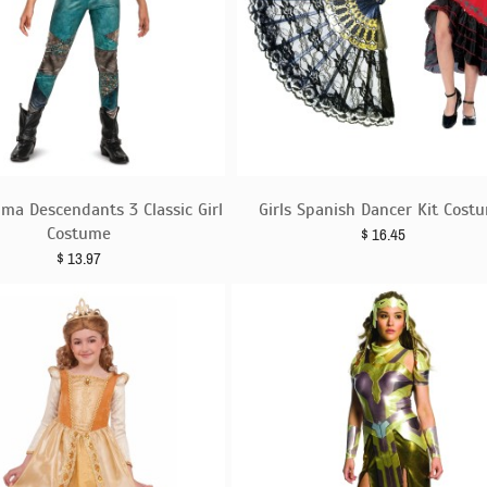
ma Descendants 3 Classic Girl
Girls Spanish Dancer Kit Cost
Costume
$
16.45
$
13.97