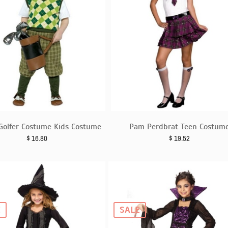
Golfer Costume Kids Costume
Pam Perdbrat Teen Costum
$
16.80
$
19.52
E
SALE