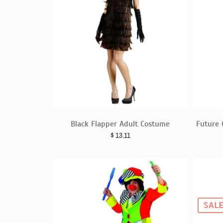
Black Flapper Adult Costume
Future 
$
13.11
SAL