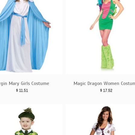
rgin Mary Girls Costume
Magic Dragon Women Costu
$
11.51
$
17.52