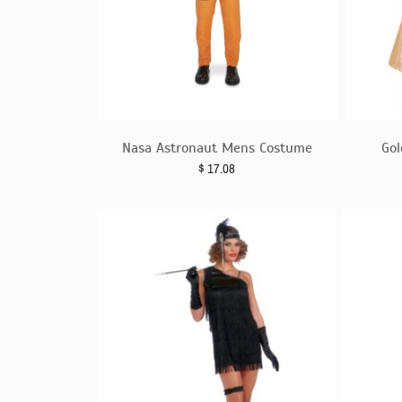
Nasa Astronaut Mens Costume
Gol
$
17.08