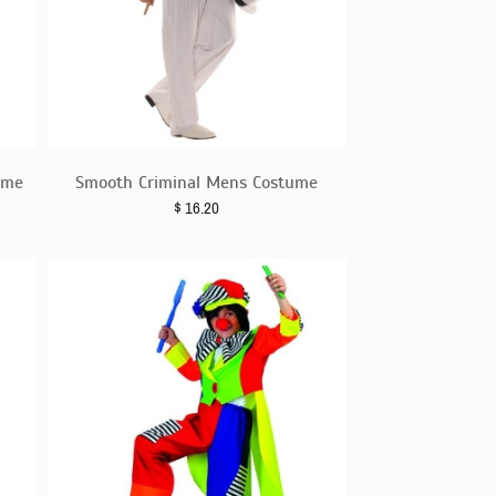
ume
Smooth Criminal Mens Costume
$
16.20