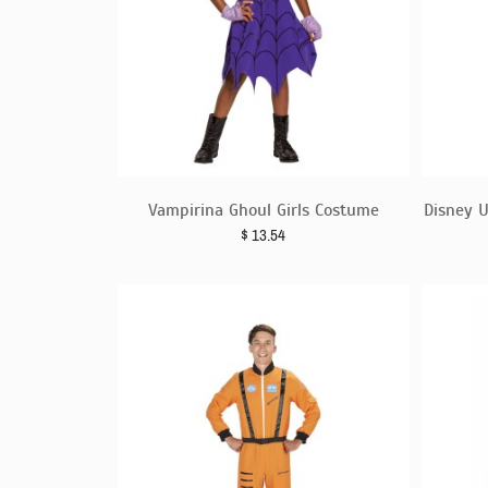
Vampirina Ghoul Girls Costume
Disney U
$
13.54