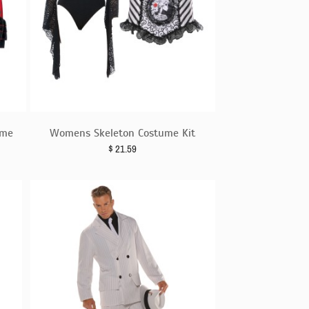
ume
Womens Skeleton Costume Kit
$
21.59