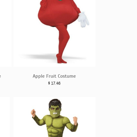
e
Apple Fruit Costume
$
17.46