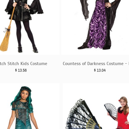
tch Stitch Kids Costume
Countess of Darkness Costume - 
$
13.56
$
13.04