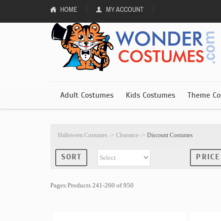
HOME
MY ACCOUNT
Adult Costumes
Kids Costumes
Theme Co
Halloween Costumes
->
Clearance
->
Discount Costumes
SORT
PRICE
Pages:Products 241-260 of 950