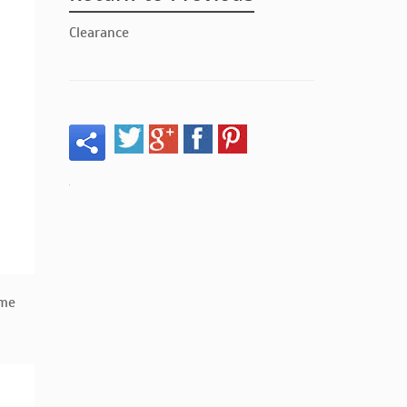
Clearance
ume