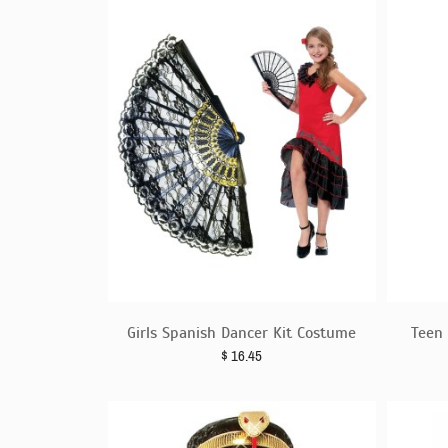
Girls Spanish Dancer Kit Costume
Teen 
$
16.45