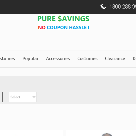
stumes
Popular
Accessories
Costumes
Clearance
D