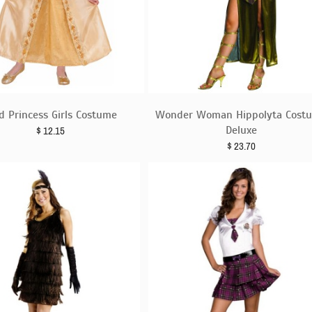
d Princess Girls Costume
Wonder Woman Hippolyta Cost
Deluxe
$
12.15
$
23.70