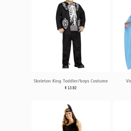
Skeleton King Toddler/boys Costume
Vi
$
13.82