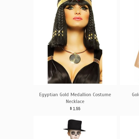
Egyptian Gold Medallion Costume
Gol
Necklace
$
1.55