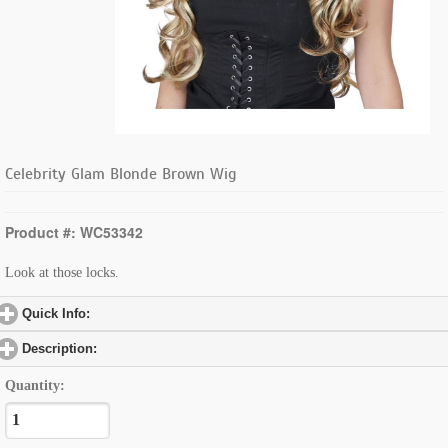
Celebrity Glam Blonde Brown Wig
Product #: WC53342
Look at those locks.
Quick Info:
click to expand contents
Description:
click to expand contents
Quantity: