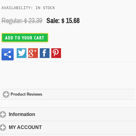
AVAILABILITY: IN STOCK
Regular: $
23.39
Sale: $ 15.68
ADD TO YOUR CART
Product Reviews
click to expand contents
Information
click to expand contents
MY ACCOUNT
click to expand contents