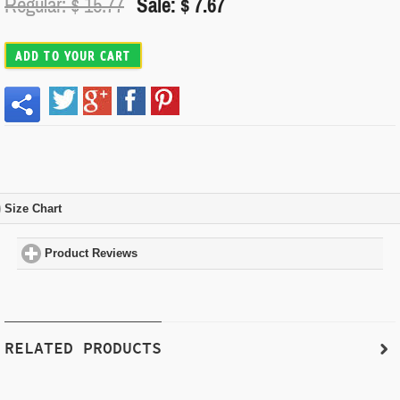
Regular: $
15.77
Sale: $ 7.67
ADD TO YOUR CART
Size Chart
click to expand contents
Product Reviews
click to expand contents
RELATED PRODUCTS