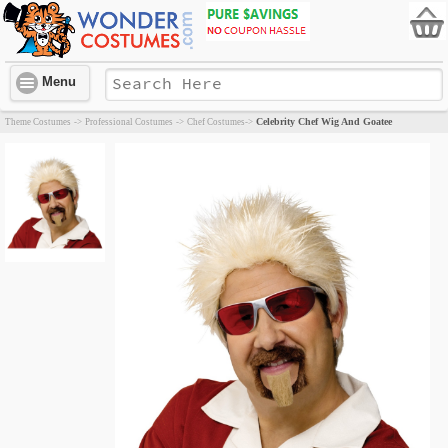
Menu
Celebrity Chef Wig And Goatee
Theme Costumes
->
Professional Costumes
->
Chef Costumes
->