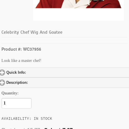
Celebrity Chef Wig And Goatee
Product #: WC37956
Look like a master chef!
Quick Info:
click to expand contents
Description:
click to expand contents
Quantity:
AVAILABILITY: IN STOCK