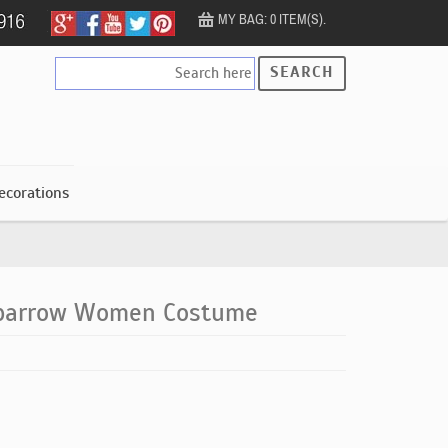
MY BAG: 0 ITEM(S).
SEARCH
ecorations
Sparrow Women Costume