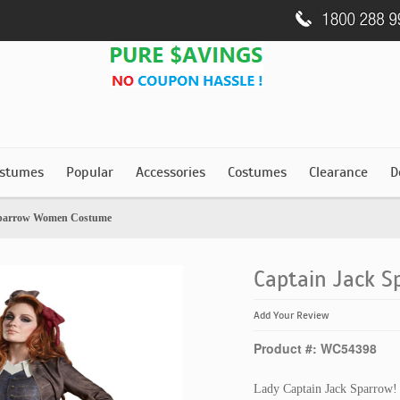
stumes
Popular
Accessories
Costumes
Clearance
D
Sparrow Women Costume
Captain Jack 
Add Your Review
Product #: WC54398
Lady Captain Jack Sparrow!