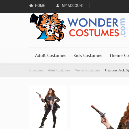
HOME
MY ACCOUNT
Adult Costumes
Kids Costumes
Theme Co
Costumes
→
Adult Costumes
→
Women Costumes
→
Captain Jack 