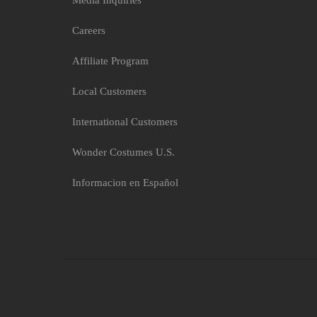
Media Inquiries
Careers
Affiliate Program
Local Customers
International Customers
Wonder Costumes U.S.
Informacion en Español