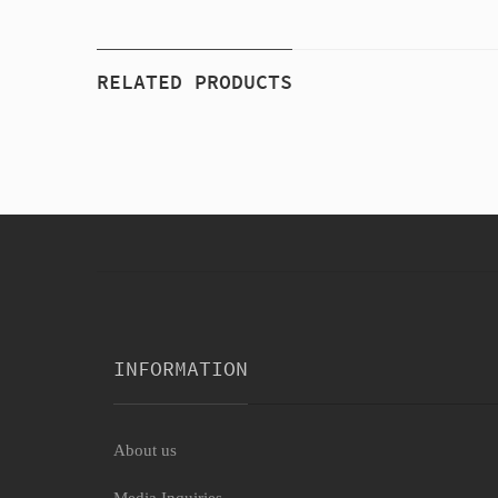
RELATED PRODUCTS
INFORMATION
About us