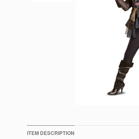
ITEM DESCRIPTION