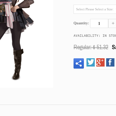
+
Quantity:
AVAILABILITY: IN STO
Regular: $
51.32
S