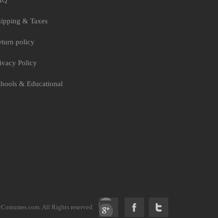
AQ
ipping & Taxes
turn policy
ivacy Policy
hools & Educational
ostumes.com. All Rights reserved.