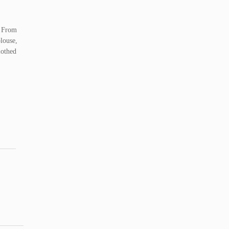
. From
blouse,
lothed