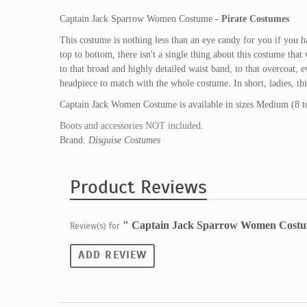
Captain Jack Sparrow Women Costume -
Pirate Costumes
This costume is nothing less than an eye candy for you if you 
top to bottom, there isn't a single thing about this costume tha
to that broad and highly detailed waist band, to that overcoat, e
headpiece to match with the whole costume. In short, ladies, th
Captain Jack Women Costume is available in sizes Medium (8 to
Boots and accessories NOT included.
Brand:
Disguise Costumes
Product Reviews
" Captain Jack Sparrow Women Cost
Review(s) for
ADD REVIEW