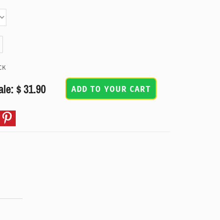
CK
ale: $ 31.90
ADD TO YOUR CART