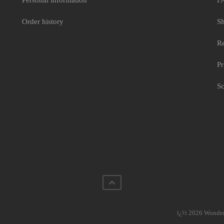
Personal information
F
Order history
Sh
Re
Pr
Sc
ï¿½ 2026 WonderC