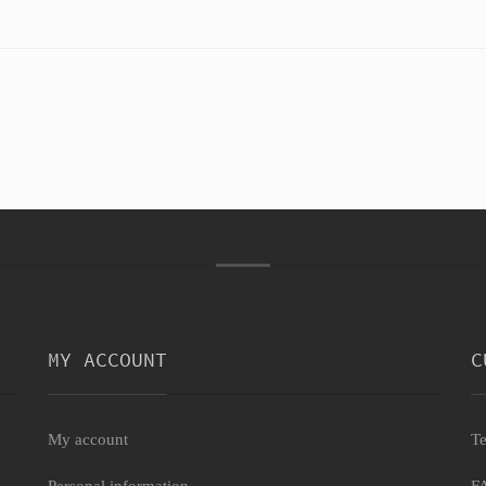
MY ACCOUNT
C
My account
Te