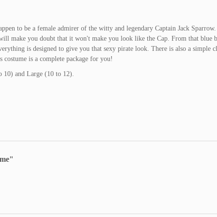
happen to be a female admirer of the witty and legendary Captain Jack Sparrow
t will make you doubt that it won't make you look like the Cap. From that blue 
verything is designed to give you that sexy pirate look. There is also a simple c
is costume is a complete package for you!
 10) and Large (10 to 12).
ume"