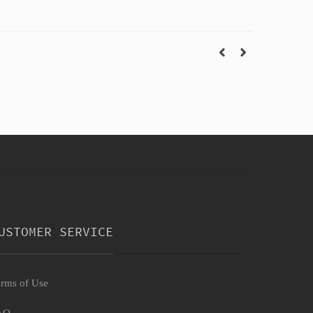
USTOMER SERVICE
rms of Use