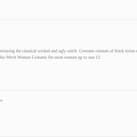
raying the classical wicked and ugly witch. Costume consists of black nylon 
 This Witch Women Costume fits most women up to size 12.
e"