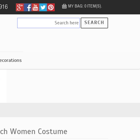
MY BAG: 0 ITEM(S).
SEARCH
ecorations
itch Women Costume