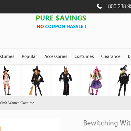
stumes
Popular
Accessories
Costumes
Clearance
D
 Witch Women Costume
Bewitching W