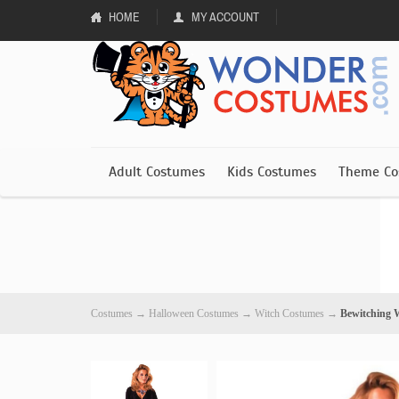
HOME
MY ACCOUNT
Adult Costumes
Kids Costumes
Theme Co
Costumes
→
Halloween Costumes
→
Witch Costumes
→
Bewitching