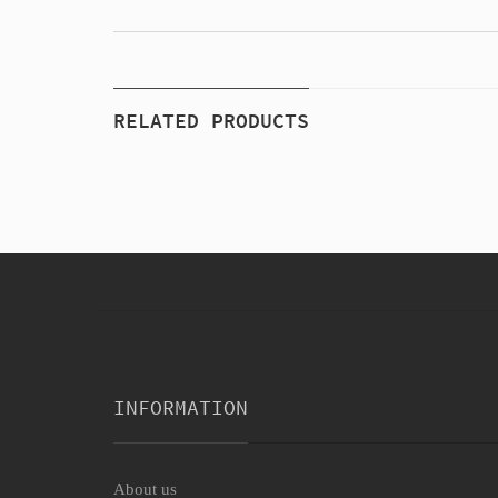
RELATED PRODUCTS
INFORMATION
About us