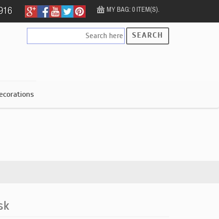
MY BAG: 0 ITEM(S).
SEARCH
ecorations
sk