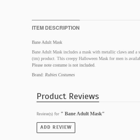
ITEM DESCRIPTION
Bane Adult Mask
Bane Adult Mask includes a mask with metallic claws and a st
(tm) product. This creepy Halloween Mask for men is availabl
Please note costume is not included.
Brand:
Rubies Costumes
Product Reviews
" Bane Adult Mask"
Review(s) for
ADD REVIEW