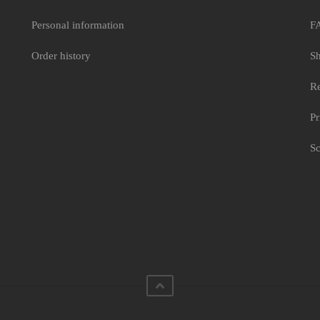
Personal information
F
Order history
Sh
Re
Pr
Sc