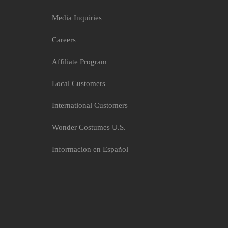
Media Inquiries
Careers
Affiliate Program
Local Customers
International Customers
Wonder Costumes U.S.
Informacion en Español