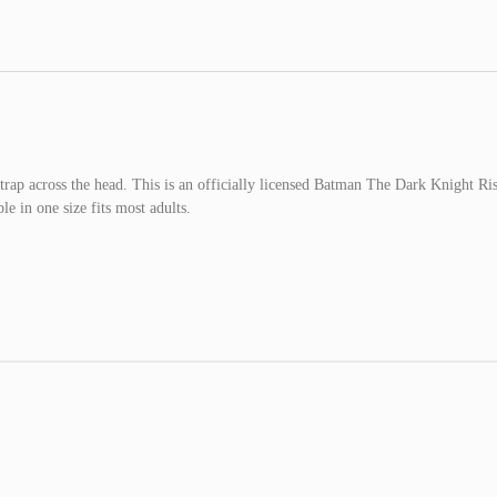
rap across the head. This is an officially licensed Batman The Dark Knight Ri
e in one size fits most adults.