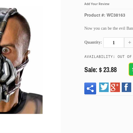
Add Your Review
Product #: WC38163
Now you can be the evil Bane
+
Quantity:
AVAILABILITY: OUT OF
Sale: $ 23.88