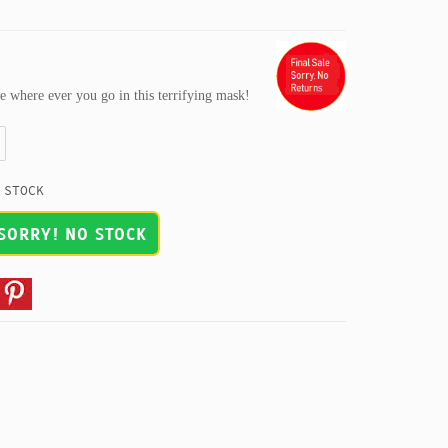
 where ever you go in this terrifying mask!
 STOCK
SORRY! NO STOCK