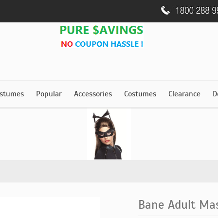
stumes
Popular
Accessories
Costumes
Clearance
D
Bane Adult Ma