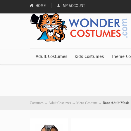
HOME
MY ACCOUNT
Adult Costumes
Kids Costumes
Theme Co
Costumes
→
Adult Costumes
→
Mens Costume
→
Bane Adult Mask