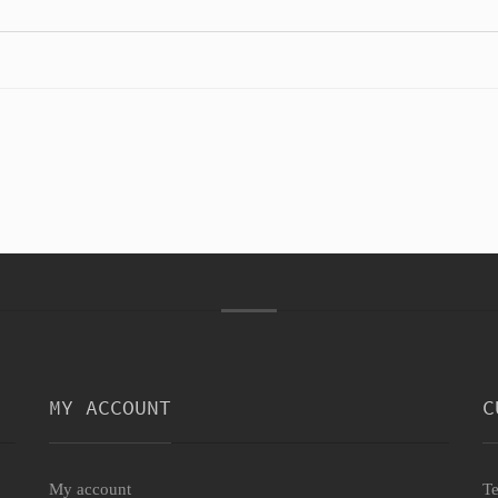
MY ACCOUNT
C
My account
Te