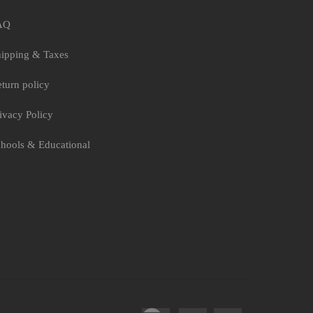
AQ
ipping & Taxes
turn policy
ivacy Policy
hools & Educational