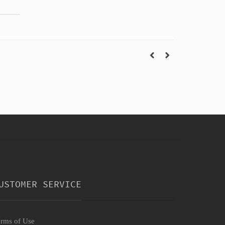
USTOMER SERVICE
rms of Use