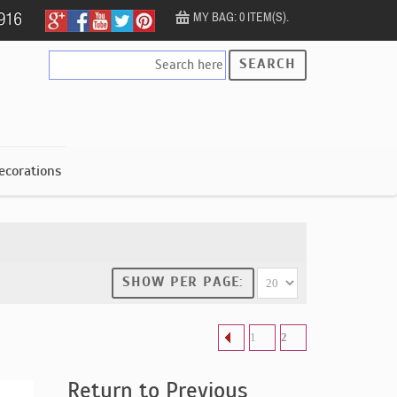
MY BAG: 0 ITEM(S).
SEARCH
ecorations
SHOW PER PAGE:
1
2
Return to Previous