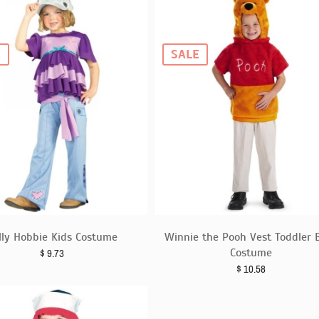
E
SALE
lly Hobbie Kids Costume
Winnie the Pooh Vest Toddler 
Costume
$
9.73
$
10.58