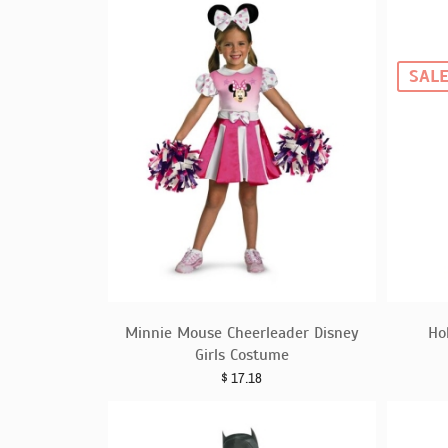
SAL
Minnie Mouse Cheerleader Disney
Ho
Girls Costume
$
17.18