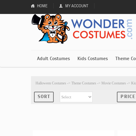
HOME
MY ACCOUNT
Adult Costumes
Kids Costumes
Theme Co
Halloween Costumes
->
Theme Costumes
->
Movie Costumes
->
Ki
SORT
PRICE