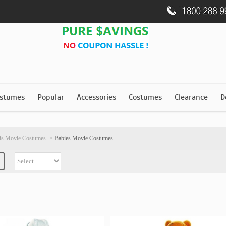
stumes
Popular
Accessories
Costumes
Clearance
D
ds Movie Costumes
->
Babies Movie Costumes