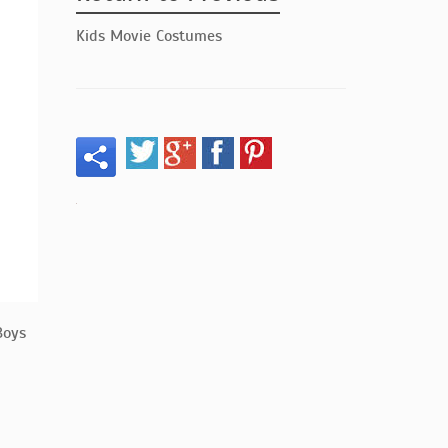
Kids Movie Costumes
Boys