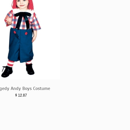
gedy Andy Boys Costume
$
12.87