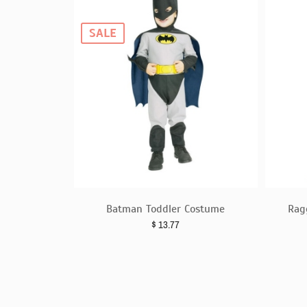
SALE
Batman Toddler Costume
Rag
$
13.77