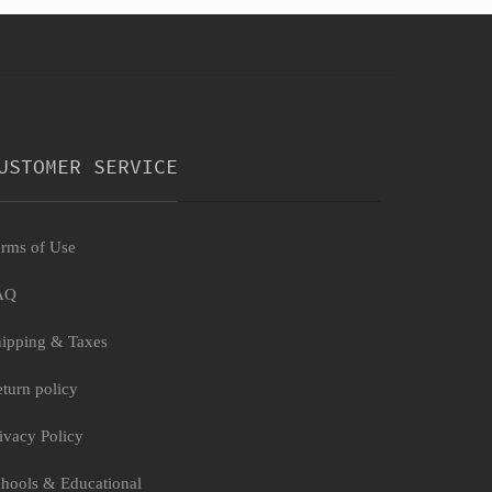
USTOMER SERVICE
rms of Use
AQ
ipping & Taxes
turn policy
ivacy Policy
hools & Educational