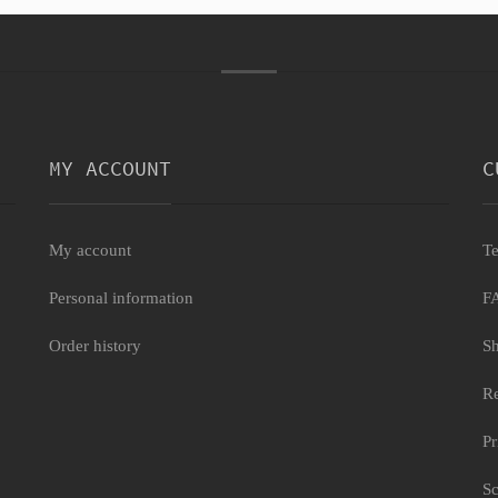
MY ACCOUNT
C
My account
Te
Personal information
F
Order history
Sh
Re
Pr
Sc