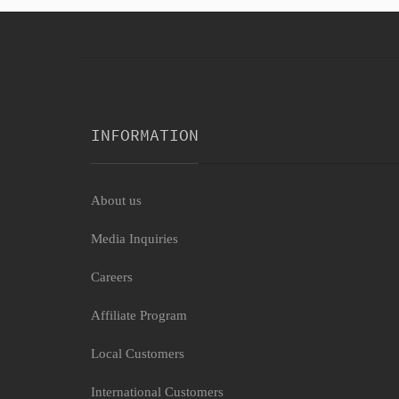
INFORMATION
About us
Media Inquiries
Careers
Affiliate Program
Local Customers
International Customers