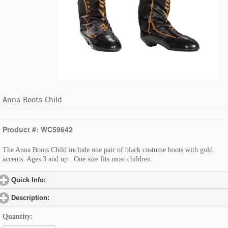
Anna Boots Child
Product #: WC59642
The Anna Boots Child include one pair of black costume boots with gold
accents. Ages 3 and up . One size fits most children.
Quick Info:
click to expand contents
Description:
click to expand contents
Quantity: