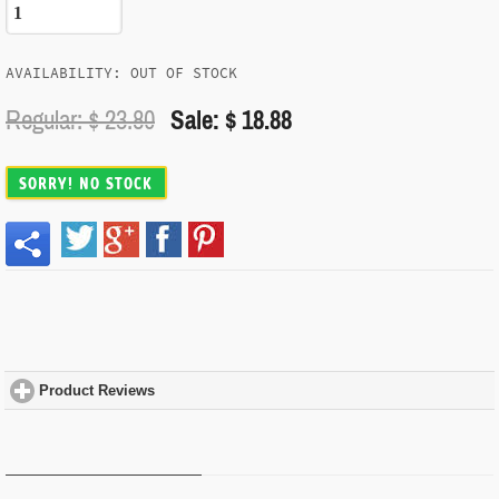
AVAILABILITY: OUT OF STOCK
Regular: $
23.80
Sale: $ 18.88
SORRY! NO STOCK
Product Reviews
click to expand contents