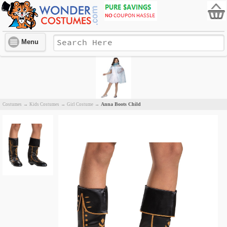
Menu
Anna Boots Child
Costumes
→
Kids Costumes
→
Girl Costume
→