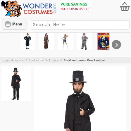
Menu
Abraham Lincoln Boys Costume
Historical Costumes
->
Abraham Lincoln Costumes
->