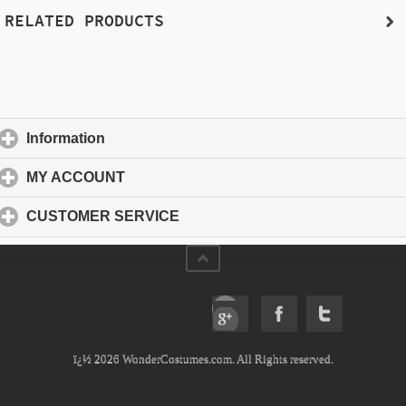
RELATED PRODUCTS
Information
click to expand contents
MY ACCOUNT
click to expand contents
CUSTOMER SERVICE
click to expand contents
ï¿½ 2026 WonderCostumes.com. All Rights reserved.