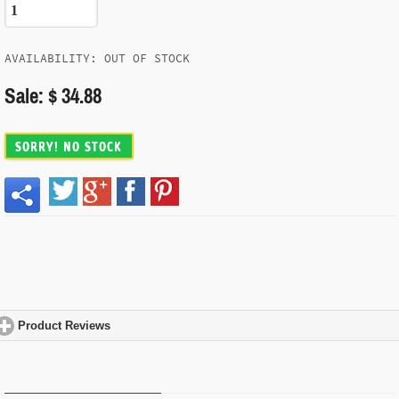
AVAILABILITY: OUT OF STOCK
Sale: $ 34.88
SORRY! NO STOCK
Product Reviews
click to expand contents