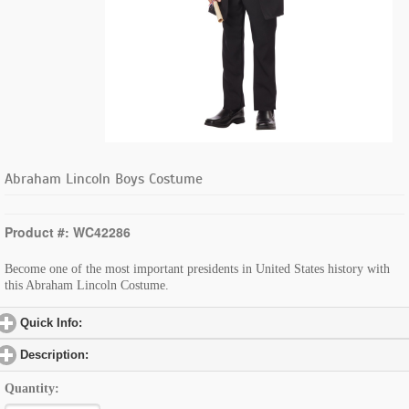
Abraham Lincoln Boys Costume
Product #: WC42286
Become one of the most important presidents in United States history with
this Abraham Lincoln Costume.
Quick Info:
click to expand contents
Description:
click to expand contents
Quantity: